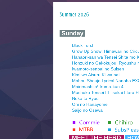
Summer 2026
‍ Sunday ‍
Black Torch
Grow Up Show: Himawari no Circ
Hanaori-san wa Tensei Shite mo K
Honzuki no Gekokujou: Ryoushu 
Iwamoto-senpai no Suisen
Kimi wo Aisuru Ki wa nai
Mahou Shoujo Lyrical Nanoha E
Mairimashita! Iruma-kun 4
Mushoku Tensei III: Isekai Ittara 
Neko to Ryuu
Oni no Hanayome
Saijo no Osewa
Seihantai na Kimi to Boku 2nd Se
Tenmaku no Jaadugar
Yomi no Tsugai