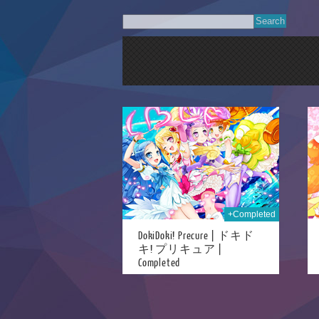
21st Aug 2018
21st Aug 2018
+Completed
DokiDoki! Precure | ドキド
キ! プリキュア |
Completed