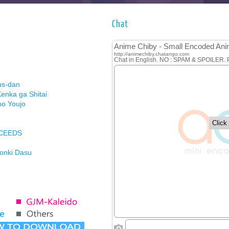
Chat
us-dan
enka ga Shitai
no Youjo
XCEEDS
Honki Dasu
ason