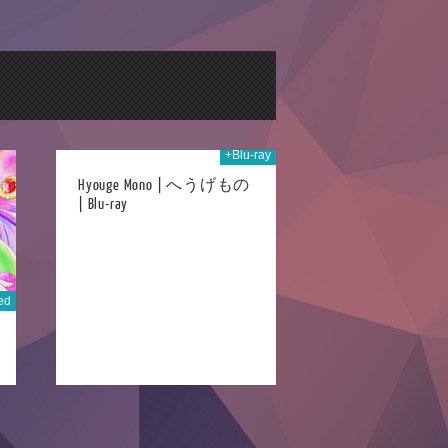
+Blu-ray
h Sep 2016
Hyouge Mono | へうげもの
| Blu-ray
ed