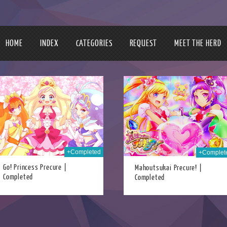
HOME
INDEX
CATEGORIES
REQUEST
MEET THE HERD
30th Dec 2017
07t
+Completed
+Complet
Go! Princess Precure |
Mahoutsukai Precure! |
Completed
Completed