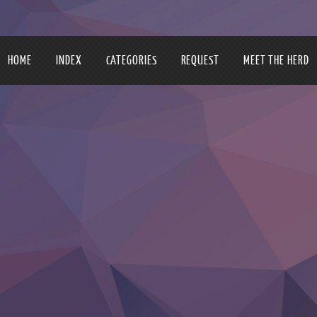
HOME
INDEX
CATEGORIES
REQUEST
MEET THE HERD