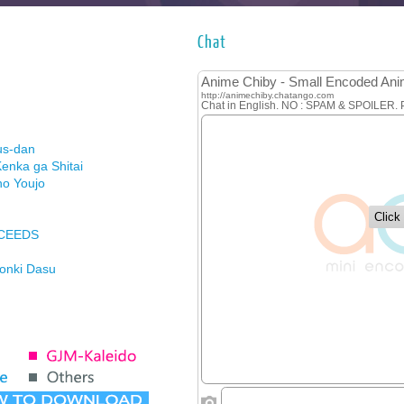
Chat
us-dan
enka ga Shitai
no Youjo
XCEEDS
Honki Dasu
ason