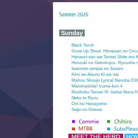
Summer 2026
‍ Sunday ‍
Black Torch
Grow Up Show: Himawari no Circ
Hanaori-san wa Tensei Shite mo K
Honzuki no Gekokujou: Ryoushu 
Iwamoto-senpai no Suisen
Kimi wo Aisuru Ki wa nai
Mahou Shoujo Lyrical Nanoha E
Mairimashita! Iruma-kun 4
Mushoku Tensei III: Isekai Ittara 
Neko to Ryuu
Oni no Hanayome
Saijo no Osewa
Seihantai na Kimi to Boku 2nd Se
Tenmaku no Jaadugar
Yomi no Tsugai