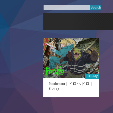
17th Jul 2024
+Blu-ray
Dorohedoro | ドロヘドロ |
Blu-ray