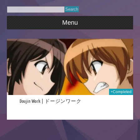
Menu
2015
+Completed
Doujin Work | ドージンワーク