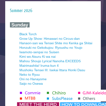
Summer 2026
‍ Sunday ‍
Black Torch
Grow Up Show: Himawari no Circus-dan
Hanaori-san wa Tensei Shite mo Kenka ga Shitai
Honzuki no Gekokujou: Ryoushu no Youjo
Iwamoto-senpai no Suisen
Kimi wo Aisuru Ki wa nai
Mahou Shoujo Lyrical Nanoha EXCEEDS
Mairimashita! Iruma-kun 4
Mushoku Tensei III: Isekai Ittara Honki Dasu
Neko to Ryuu
Oni no Hanayome
Saijo no Osewa
Seihantai na Kimi to Boku 2nd Season
Tenmaku no Jaadugar
Yomi no Tsugai