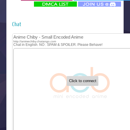
‍ Monday ‍
Futsutsuka na Akujo de wa Gozaimasu ga
Hyakkano 3
Kuroneko to Majo no Kyoushitsu
Chat
Let’s Go Kaikigumi
MAO
One Piece
Sayonara Lara
Sekai Saikyou no Kouei
Tetsunabe no Jan!
‍ Tuesday ‍
Buchigire Reijou wa Houfuku wo Chikaimashita
Gaikotsu Kishi-sama, Tadaima Isekai e Odekakechuu II
Grand Blue Season 3
Liar Game
Saikyou Degarashi Ouji no Anyaku Teii Arasoi
Suterare Seijo no Isekai Gohantabi
Tenkosaki
Toumei na Yoru ni Kakeru Kimi to, Me ni Mienai Koi wo Sh
World Is Dancing