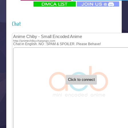
‍ Monday ‍
Futsutsuka na Akujo de wa Gozaimasu ga
Hyakkano 3
Kuroneko to Majo no Kyoushitsu
Chat
Let’s Go Kaikigumi
MAO
One Piece
Sayonara Lara
Sekai Saikyou no Kouei
Tetsunabe no Jan!
‍ Tuesday ‍
Buchigire Reijou wa Houfuku wo Chikaimashita
Gaikotsu Kishi-sama, Tadaima Isekai e Odekakechuu II
Grand Blue Season 3
Liar Game
Saikyou Degarashi Ouji no Anyaku Teii Arasoi
Suterare Seijo no Isekai Gohantabi
Tenkosaki
Toumei na Yoru ni Kakeru Kimi to, Me ni Mienai Koi wo Sh
World Is Dancing