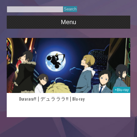
Menu
023
+Blu-ray
Durarara!! | デュラララ!! | Blu-ray