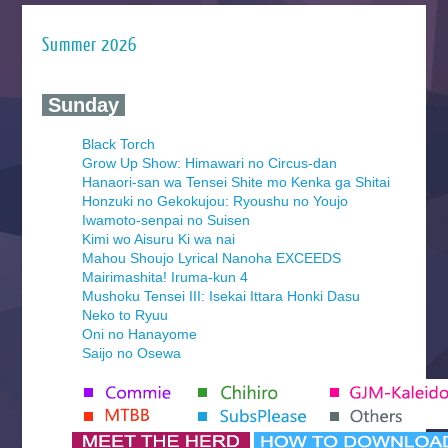
Summer 2026
‍ Sunday ‍
Black Torch
Grow Up Show: Himawari no Circus-dan
Hanaori-san wa Tensei Shite mo Kenka ga Shitai
Honzuki no Gekokujou: Ryoushu no Youjo
Iwamoto-senpai no Suisen
Kimi wo Aisuru Ki wa nai
Mahou Shoujo Lyrical Nanoha EXCEEDS
Mairimashita! Iruma-kun 4
Mushoku Tensei III: Isekai Ittara Honki Dasu
Neko to Ryuu
Oni no Hanayome
Saijo no Osewa
Seihantai na Kimi to Boku 2nd Season
Tenmaku no Jaadugar
Yomi no Tsugai