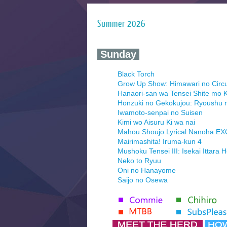
Summer 2026
‍ Sunday ‍
Black Torch
Grow Up Show: Himawari no Circ
Hanaori-san wa Tensei Shite mo K
Honzuki no Gekokujou: Ryoushu 
Iwamoto-senpai no Suisen
Kimi wo Aisuru Ki wa nai
Mahou Shoujo Lyrical Nanoha E
Mairimashita! Iruma-kun 4
Mushoku Tensei III: Isekai Ittara 
Neko to Ryuu
Oni no Hanayome
Saijo no Osewa
Seihantai na Kimi to Boku 2nd Se
Tenmaku no Jaadugar
Yomi no Tsugai