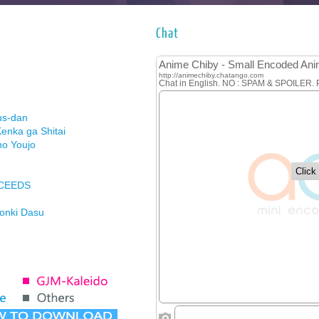
Chat
us-dan
enka ga Shitai
no Youjo
XCEEDS
Honki Dasu
ason