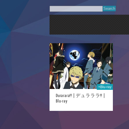
11th Mar 2023
+Blu-ray
Durarara!! | デュラララ!! |
Blu-ray