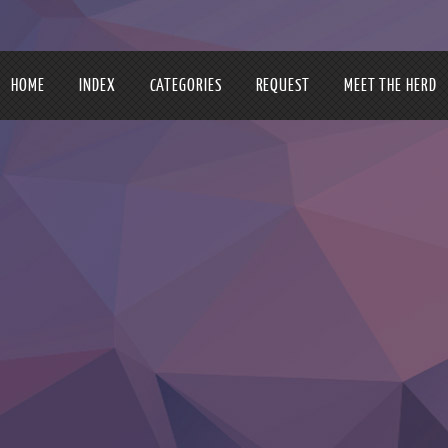
HOME
INDEX
CATEGORIES
REQUEST
MEET THE HERD