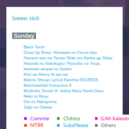
Summer 2026
‍ Sunday ‍
Black Torch
Grow Up Show: Himawari no Circus-dan
Hanaori-san wa Tensei Shite mo Kenka ga Shitai
Honzuki no Gekokujou: Ryoushu no Youjo
Iwamoto-senpai no Suisen
Kimi wo Aisuru Ki wa nai
Mahou Shoujo Lyrical Nanoha EXCEEDS
Mairimashita! Iruma-kun 4
Mushoku Tensei III: Isekai Ittara Honki Dasu
Neko to Ryuu
Oni no Hanayome
Saijo no Osewa
Seihantai na Kimi to Boku 2nd Season
Tenmaku no Jaadugar
Yomi no Tsugai