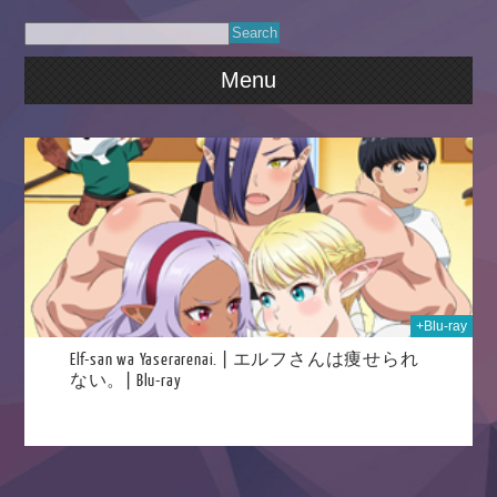
Menu
2025
+Blu-ray
Elf-san wa Yaserarenai. | エルフさんは痩せられ
ない。| Blu-ray