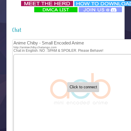
‍ Monday ‍
Futsutsuka na Akujo de wa Gozaimasu ga
Hyakkano 3
Kuroneko to Majo no Kyoushitsu
Chat
Let’s Go Kaikigumi
MAO
One Piece
Sayonara Lara
Sekai Saikyou no Kouei
Tetsunabe no Jan!
‍ Tuesday ‍
Buchigire Reijou wa Houfuku wo Chikaimashita
Gaikotsu Kishi-sama, Tadaima Isekai e Odekakechuu II
Grand Blue Season 3
Liar Game
Saikyou Degarashi Ouji no Anyaku Teii Arasoi
Suterare Seijo no Isekai Gohantabi
Tenkosaki
Toumei na Yoru ni Kakeru Kimi to, Me ni Mienai Koi wo Sh
World Is Dancing