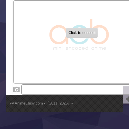
Sekai Saikyou no Kouei
Tetsunabe no Jan!
‍ Tuesday ‍
Buchigire Reijou wa Houfuku wo Chikaimashita
Gaikotsu Kishi-sama, Tadaima Isekai e Odekakechuu II
Grand Blue Season 3
Liar Game
Saikyou Degarashi Ouji no Anyaku Teii Arasoi
Suterare Seijo no Isekai Gohantabi
Tenkosaki
Toumei na Yoru ni Kakeru Kimi to, Me ni Mienai Koi wo Sh
World Is Dancing
‍ Wednesday ‍
Kimi ga Shinu made Koi wo Shitai
Mujikaku Seijo wa Kyou mo Muishiki ni Chikara wo Tare
@ AnimeChiby.com •『2011~2026』•
Nagasu
Sora wa Akai Kawa no Hotori
Tai-Ari deshita.: Ojou-sama wa Kakutou Game nante Shin
Tefuda ga Oome no Victoria