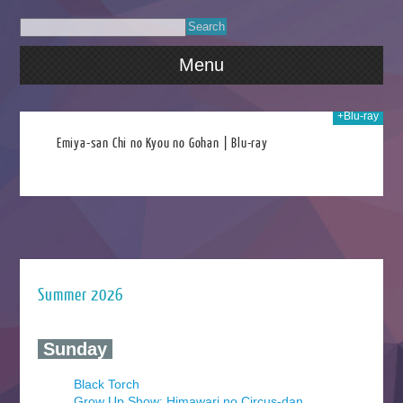
Menu
+Blu-ray
2020
Emiya-san Chi no Kyou no Gohan | Blu-ray
Summer 2026
‍ Sunday ‍
Black Torch
Grow Up Show: Himawari no Circus-dan