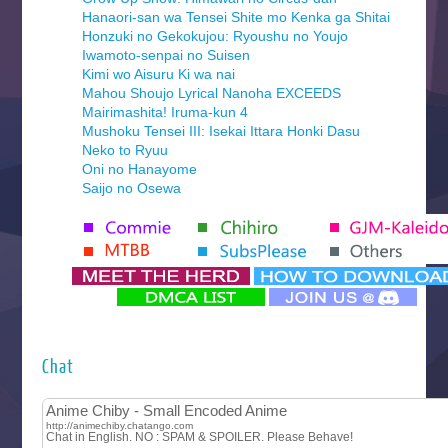
Hanaori-san wa Tensei Shite mo Kenka ga Shitai
Honzuki no Gekokujou: Ryoushu no Youjo
Iwamoto-senpai no Suisen
Kimi wo Aisuru Ki wa nai
Mahou Shoujo Lyrical Nanoha EXCEEDS
Mairimashita! Iruma-kun 4
Mushoku Tensei III: Isekai Ittara Honki Dasu
Neko to Ryuu
Oni no Hanayome
Saijo no Osewa
Seihantai na Kimi to Boku 2nd Season
Tenmaku no Jaadugar
Yomi no Tsugai
‍ Monday ‍
Futsutsuka na Akujo de wa Gozaimasu ga
Hyakkano 3
Kuroneko to Majo no Kyoushitsu
Chat
Let’s Go Kaikigumi
MAO
One Piece
Sayonara Lara