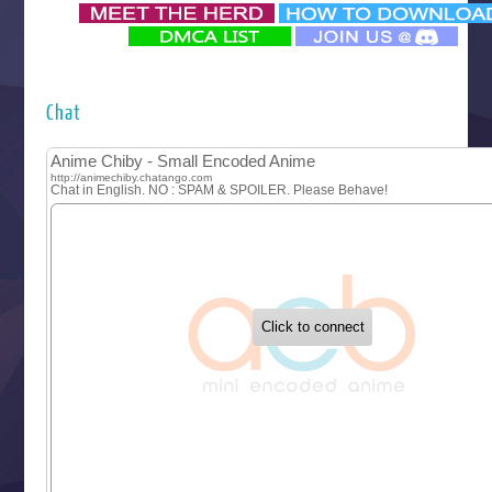
‍ Monday ‍
Futsutsuka na Akujo de wa Gozaimasu ga
Hyakkano 3
Kuroneko to Majo no Kyoushitsu
Chat
Let’s Go Kaikigumi
MAO
One Piece
Sayonara Lara
Sekai Saikyou no Kouei
Tetsunabe no Jan!
‍ Tuesday ‍
Buchigire Reijou wa Houfuku wo Chikaimashita
Gaikotsu Kishi-sama, Tadaima Isekai e Odekakechuu II
Grand Blue Season 3
Liar Game
Saikyou Degarashi Ouji no Anyaku Teii Arasoi
Suterare Seijo no Isekai Gohantabi
Tenkosaki
Toumei na Yoru ni Kakeru Kimi to, Me ni Mienai Koi wo Sh
World Is Dancing