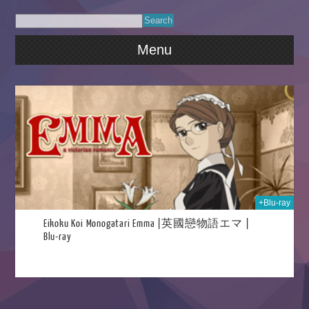
Menu
023
+Blu-ray
Eikoku Koi Monogatari Emma |英國戀物語エマ |
Blu-ray