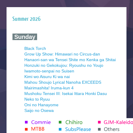
Summer 2026
‍ Sunday ‍
Black Torch
Grow Up Show: Himawari no Circus-dan
Hanaori-san wa Tensei Shite mo Kenka ga Shitai
Honzuki no Gekokujou: Ryoushu no Youjo
Iwamoto-senpai no Suisen
Kimi wo Aisuru Ki wa nai
Mahou Shoujo Lyrical Nanoha EXCEEDS
Mairimashita! Iruma-kun 4
Mushoku Tensei III: Isekai Ittara Honki Dasu
Neko to Ryuu
Oni no Hanayome
Saijo no Osewa
Seihantai na Kimi to Boku 2nd Season
Tenmaku no Jaadugar
Yomi no Tsugai