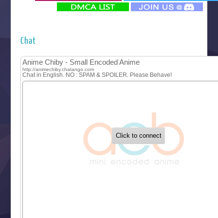
‍ Monday ‍
Futsutsuka na Akujo de wa Gozaimasu ga
Hyakkano 3
Kuroneko to Majo no Kyoushitsu
Chat
Let’s Go Kaikigumi
MAO
One Piece
Sayonara Lara
Sekai Saikyou no Kouei
Tetsunabe no Jan!
‍ Tuesday ‍
Buchigire Reijou wa Houfuku wo Chikaimashita
Gaikotsu Kishi-sama, Tadaima Isekai e Odekakechuu II
Grand Blue Season 3
Liar Game
Saikyou Degarashi Ouji no Anyaku Teii Arasoi
Suterare Seijo no Isekai Gohantabi
Tenkosaki
Toumei na Yoru ni Kakeru Kimi to, Me ni Mienai Koi wo Sh
World Is Dancing