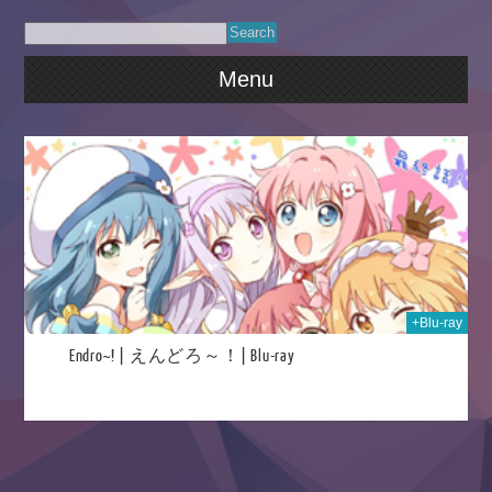
Menu
024
+Blu-ray
Endro~! | えんどろ～！| Blu-ray