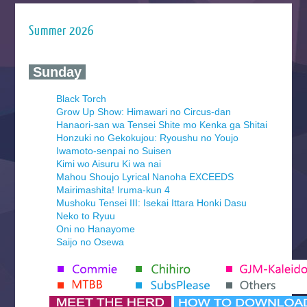
Summer 2026
‍ Sunday ‍
Black Torch
Grow Up Show: Himawari no Circus-dan
Hanaori-san wa Tensei Shite mo Kenka ga Shitai
Honzuki no Gekokujou: Ryoushu no Youjo
Iwamoto-senpai no Suisen
Kimi wo Aisuru Ki wa nai
Mahou Shoujo Lyrical Nanoha EXCEEDS
Mairimashita! Iruma-kun 4
Mushoku Tensei III: Isekai Ittara Honki Dasu
Neko to Ryuu
Oni no Hanayome
Saijo no Osewa
Seihantai na Kimi to Boku 2nd Season
Tenmaku no Jaadugar
Yomi no Tsugai