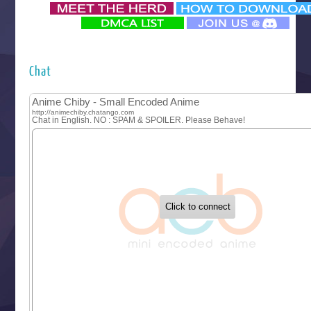
‍ Monday ‍
Futsutsuka na Akujo de wa Gozaimasu ga
Hyakkano 3
Kuroneko to Majo no Kyoushitsu
Chat
Let’s Go Kaikigumi
MAO
One Piece
Sayonara Lara
Sekai Saikyou no Kouei
Tetsunabe no Jan!
‍ Tuesday ‍
Buchigire Reijou wa Houfuku wo Chikaimashita
Gaikotsu Kishi-sama, Tadaima Isekai e Odekakechuu II
Grand Blue Season 3
Liar Game
Saikyou Degarashi Ouji no Anyaku Teii Arasoi
Suterare Seijo no Isekai Gohantabi
Tenkosaki
Toumei na Yoru ni Kakeru Kimi to, Me ni Mienai Koi wo Sh
World Is Dancing