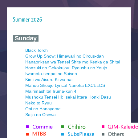
Summer 2026
‍ Sunday ‍
Black Torch
Grow Up Show: Himawari no Circus-dan
Hanaori-san wa Tensei Shite mo Kenka ga Shitai
Honzuki no Gekokujou: Ryoushu no Youjo
Iwamoto-senpai no Suisen
Kimi wo Aisuru Ki wa nai
Mahou Shoujo Lyrical Nanoha EXCEEDS
Mairimashita! Iruma-kun 4
Mushoku Tensei III: Isekai Ittara Honki Dasu
Neko to Ryuu
Oni no Hanayome
Saijo no Osewa
Seihantai na Kimi to Boku 2nd Season
Tenmaku no Jaadugar
Yomi no Tsugai