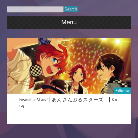
Menu
2024
+Blu-ray
Ensemble Stars! | あんさんぶるスターズ！| Blu-
ray