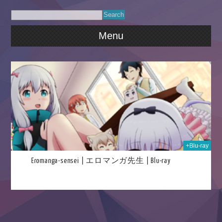
Menu
025
+Blu-ray
Eromanga-sensei | エロマンガ先生 | Blu-ray