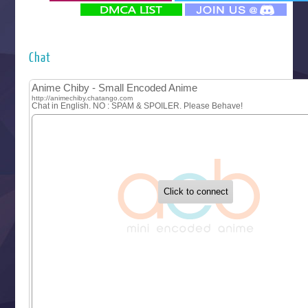
‍ Monday ‍
Futsutsuka na Akujo de wa Gozaimasu ga
Hyakkano 3
Kuroneko to Majo no Kyoushitsu
Chat
Let’s Go Kaikigumi
MAO
One Piece
Sayonara Lara
Sekai Saikyou no Kouei
Tetsunabe no Jan!
‍ Tuesday ‍
Buchigire Reijou wa Houfuku wo Chikaimashita
Gaikotsu Kishi-sama, Tadaima Isekai e Odekakechuu II
Grand Blue Season 3
Liar Game
Saikyou Degarashi Ouji no Anyaku Teii Arasoi
Suterare Seijo no Isekai Gohantabi
Tenkosaki
Toumei na Yoru ni Kakeru Kimi to, Me ni Mienai Koi wo Sh
World Is Dancing