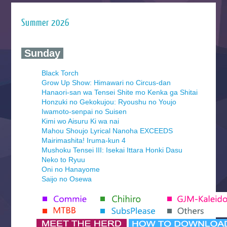
Summer 2026
‍ Sunday ‍
Black Torch
Grow Up Show: Himawari no Circus-dan
Hanaori-san wa Tensei Shite mo Kenka ga Shitai
Honzuki no Gekokujou: Ryoushu no Youjo
Iwamoto-senpai no Suisen
Kimi wo Aisuru Ki wa nai
Mahou Shoujo Lyrical Nanoha EXCEEDS
Mairimashita! Iruma-kun 4
Mushoku Tensei III: Isekai Ittara Honki Dasu
Neko to Ryuu
Oni no Hanayome
Saijo no Osewa
Seihantai na Kimi to Boku 2nd Season
Tenmaku no Jaadugar
Yomi no Tsugai