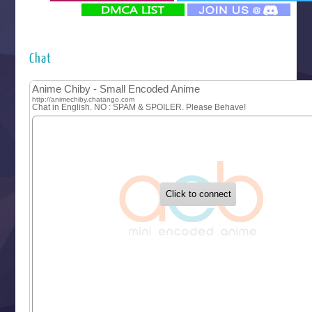
‍ Monday ‍
Futsutsuka na Akujo de wa Gozaimasu ga
Hyakkano 3
Kuroneko to Majo no Kyoushitsu
Chat
Let’s Go Kaikigumi
MAO
One Piece
Sayonara Lara
Sekai Saikyou no Kouei
Tetsunabe no Jan!
‍ Tuesday ‍
Buchigire Reijou wa Houfuku wo Chikaimashita
Gaikotsu Kishi-sama, Tadaima Isekai e Odekakechuu II
Grand Blue Season 3
Liar Game
Saikyou Degarashi Ouji no Anyaku Teii Arasoi
Suterare Seijo no Isekai Gohantabi
Tenkosaki
Toumei na Yoru ni Kakeru Kimi to, Me ni Mienai Koi wo Sh
World Is Dancing