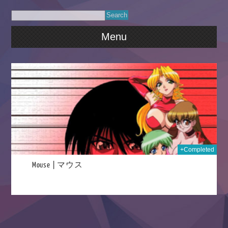
Menu
024
+Completed
Mouse | マウス