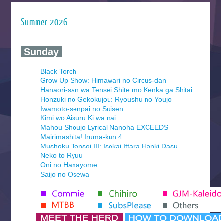
Summer 2026
‍ Sunday ‍
Black Torch
Grow Up Show: Himawari no Circus-dan
Hanaori-san wa Tensei Shite mo Kenka ga Shitai
Honzuki no Gekokujou: Ryoushu no Youjo
Iwamoto-senpai no Suisen
Kimi wo Aisuru Ki wa nai
Mahou Shoujo Lyrical Nanoha EXCEEDS
Mairimashita! Iruma-kun 4
Mushoku Tensei III: Isekai Ittara Honki Dasu
Neko to Ryuu
Oni no Hanayome
Saijo no Osewa
Seihantai na Kimi to Boku 2nd Season
Tenmaku no Jaadugar
Yomi no Tsugai