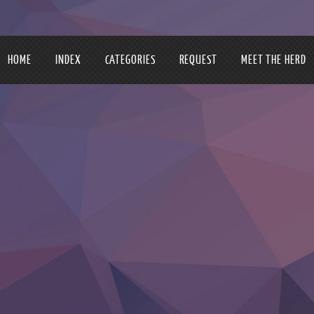
HOME
INDEX
CATEGORIES
REQUEST
MEET THE HERD