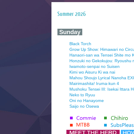
Summer 2026
‍ Sunday ‍
Black Torch
Grow Up Show: Himawari no Circ
Hanaori-san wa Tensei Shite mo K
Honzuki no Gekokujou: Ryoushu 
Iwamoto-senpai no Suisen
Kimi wo Aisuru Ki wa nai
Mahou Shoujo Lyrical Nanoha E
Mairimashita! Iruma-kun 4
Mushoku Tensei III: Isekai Ittara 
Neko to Ryuu
Oni no Hanayome
Saijo no Osewa
Seihantai na Kimi to Boku 2nd Se
Tenmaku no Jaadugar
Yomi no Tsugai