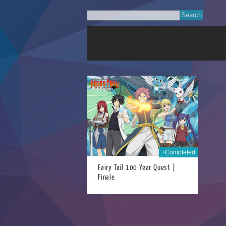
06th Jan 2025
+Completed
Fairy Tail 100 Year Quest |
Finale