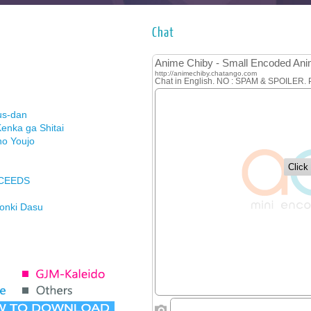
Chat
us-dan
enka ga Shitai
no Youjo
XCEEDS
Honki Dasu
ason