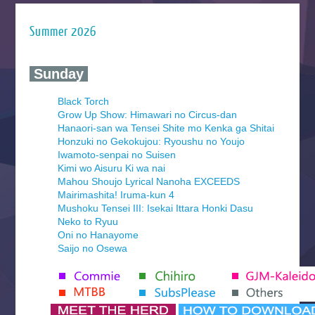
Summer 2026
‍ Sunday ‍
Black Torch
Grow Up Show: Himawari no Circus-dan
Hanaori-san wa Tensei Shite mo Kenka ga Shitai
Honzuki no Gekokujou: Ryoushu no Youjo
Iwamoto-senpai no Suisen
Kimi wo Aisuru Ki wa nai
Mahou Shoujo Lyrical Nanoha EXCEEDS
Mairimashita! Iruma-kun 4
Mushoku Tensei III: Isekai Ittara Honki Dasu
Neko to Ryuu
Oni no Hanayome
Saijo no Osewa
Seihantai na Kimi to Boku 2nd Season
Tenmaku no Jaadugar
Yomi no Tsugai