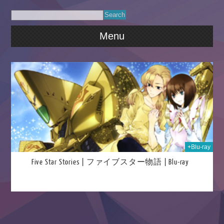
Menu
018
+Blu-ray
Five Star Stories | ファイブスター物語 | Blu-ray