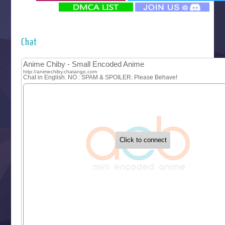
‍ Monday ‍
Futsutsuka na Akujo de wa Gozaimasu ga
Hyakkano 3
Kuroneko to Majo no Kyoushitsu
Chat
Let’s Go Kaikigumi
MAO
One Piece
Sayonara Lara
Sekai Saikyou no Kouei
Tetsunabe no Jan!
‍ Tuesday ‍
Buchigire Reijou wa Houfuku wo Chikaimashita
Gaikotsu Kishi-sama, Tadaima Isekai e Odekakechuu II
Grand Blue Season 3
Liar Game
Saikyou Degarashi Ouji no Anyaku Teii Arasoi
Suterare Seijo no Isekai Gohantabi
Tenkosaki
Toumei na Yoru ni Kakeru Kimi to, Me ni Mienai Koi wo Sh
World Is Dancing