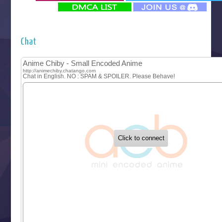
‍ Monday ‍
Futsutsuka na Akujo de wa Gozaimasu ga
Hyakkano 3
Kuroneko to Majo no Kyoushitsu
Chat
Let’s Go Kaikigumi
MAO
One Piece
Sayonara Lara
Sekai Saikyou no Kouei
Tetsunabe no Jan!
‍ Tuesday ‍
Buchigire Reijou wa Houfuku wo Chikaimashita
Gaikotsu Kishi-sama, Tadaima Isekai e Odekakechuu II
Grand Blue Season 3
Liar Game
Saikyou Degarashi Ouji no Anyaku Teii Arasoi
Suterare Seijo no Isekai Gohantabi
Tenkosaki
Toumei na Yoru ni Kakeru Kimi to, Me ni Mienai Koi wo Sh
World Is Dancing