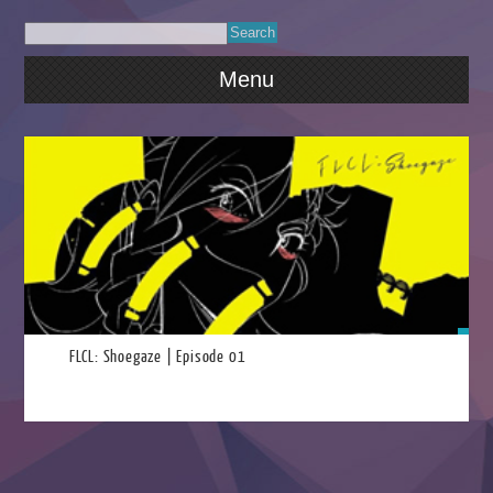
Menu
2023
FLCL: Shoegaze | Episode 01