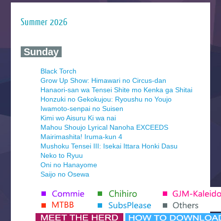
Summer 2026
‍ Sunday ‍
Black Torch
Grow Up Show: Himawari no Circus-dan
Hanaori-san wa Tensei Shite mo Kenka ga Shitai
Honzuki no Gekokujou: Ryoushu no Youjo
Iwamoto-senpai no Suisen
Kimi wo Aisuru Ki wa nai
Mahou Shoujo Lyrical Nanoha EXCEEDS
Mairimashita! Iruma-kun 4
Mushoku Tensei III: Isekai Ittara Honki Dasu
Neko to Ryuu
Oni no Hanayome
Saijo no Osewa
Seihantai na Kimi to Boku 2nd Season
Tenmaku no Jaadugar
Yomi no Tsugai