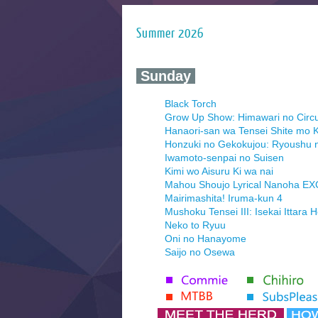
Summer 2026
‍ Sunday ‍
Black Torch
Grow Up Show: Himawari no Circ
Hanaori-san wa Tensei Shite mo K
Honzuki no Gekokujou: Ryoushu 
Iwamoto-senpai no Suisen
Kimi wo Aisuru Ki wa nai
Mahou Shoujo Lyrical Nanoha E
Mairimashita! Iruma-kun 4
Mushoku Tensei III: Isekai Ittara 
Neko to Ryuu
Oni no Hanayome
Saijo no Osewa
Seihantai na Kimi to Boku 2nd Se
Tenmaku no Jaadugar
Yomi no Tsugai