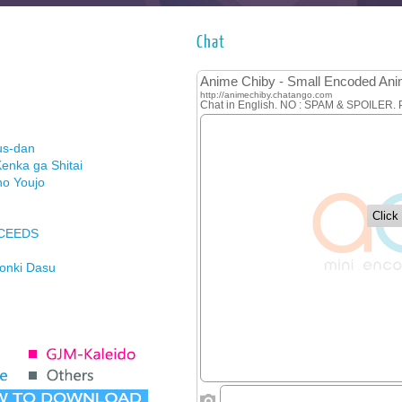
Chat
us-dan
enka ga Shitai
no Youjo
XCEEDS
Honki Dasu
ason