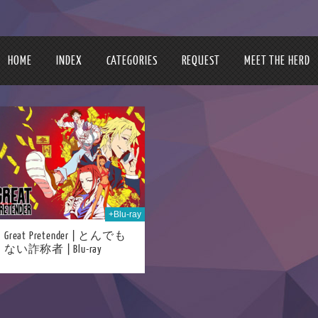
HOME
INDEX
CATEGORIES
REQUEST
MEET THE HERD
+Blu-ray
Great Pretender | とんでも
ない詐称者 | Blu-ray