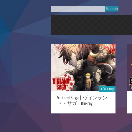
24th Mar 2025
30th Apr 2021
+Blu-ray
Vinland Saga | ヴィンラン
ド・サガ | Blu-ray