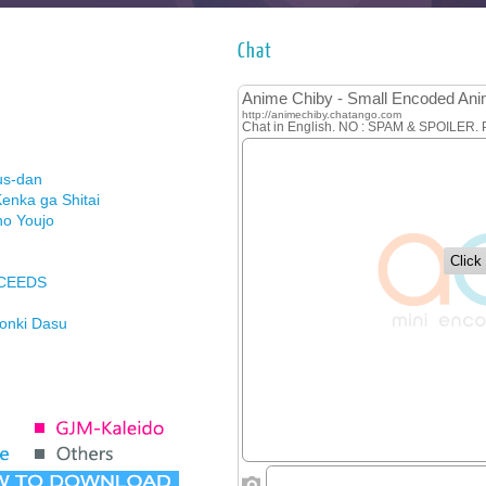
Chat
us-dan
enka ga Shitai
no Youjo
XCEEDS
Honki Dasu
ason