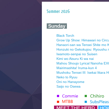
Summer 2026
‍ Sunday ‍
Black Torch
Grow Up Show: Himawari no Circ
Hanaori-san wa Tensei Shite mo K
Honzuki no Gekokujou: Ryoushu 
Iwamoto-senpai no Suisen
Kimi wo Aisuru Ki wa nai
Mahou Shoujo Lyrical Nanoha E
Mairimashita! Iruma-kun 4
Mushoku Tensei III: Isekai Ittara 
Neko to Ryuu
Oni no Hanayome
Saijo no Osewa
Seihantai na Kimi to Boku 2nd Se
Tenmaku no Jaadugar
Yomi no Tsugai