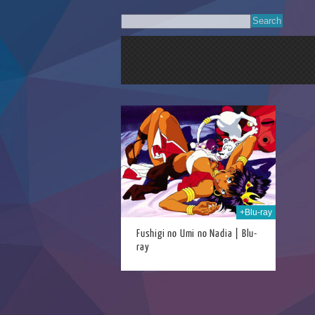
21st Jun 2024
+Blu-ray
Fushigi no Umi no Nadia | Blu-
ray