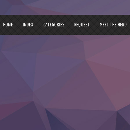
HOME
INDEX
CATEGORIES
REQUEST
MEET THE HERD