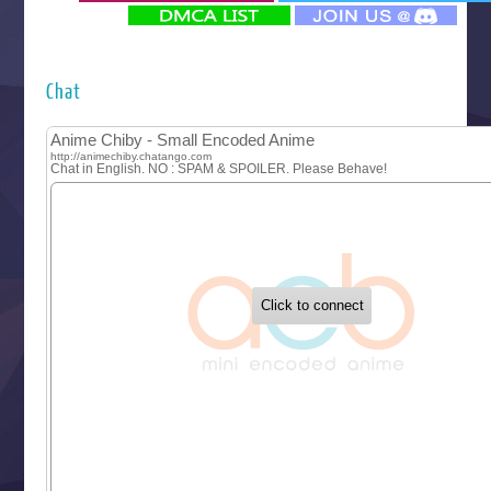
‍ Monday ‍
Futsutsuka na Akujo de wa Gozaimasu ga
Hyakkano 3
Kuroneko to Majo no Kyoushitsu
Chat
Let’s Go Kaikigumi
MAO
One Piece
Sayonara Lara
Sekai Saikyou no Kouei
Tetsunabe no Jan!
‍ Tuesday ‍
Buchigire Reijou wa Houfuku wo Chikaimashita
Gaikotsu Kishi-sama, Tadaima Isekai e Odekakechuu II
Grand Blue Season 3
Liar Game
Saikyou Degarashi Ouji no Anyaku Teii Arasoi
Suterare Seijo no Isekai Gohantabi
Tenkosaki
Toumei na Yoru ni Kakeru Kimi to, Me ni Mienai Koi wo Sh
World Is Dancing