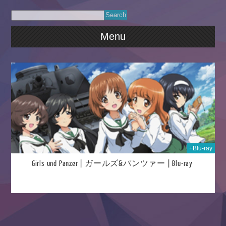
Menu
024
+Blu-ray
Girls und Panzer | ガールズ&パンツァー | Blu-ray