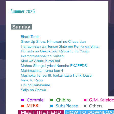
Summer 2026
‍ Sunday ‍
Black Torch
Grow Up Show: Himawari no Circus-dan
Hanaori-san wa Tensei Shite mo Kenka ga Shitai
Honzuki no Gekokujou: Ryoushu no Youjo
Iwamoto-senpai no Suisen
Kimi wo Aisuru Ki wa nai
Mahou Shoujo Lyrical Nanoha EXCEEDS
Mairimashita! Iruma-kun 4
Mushoku Tensei III: Isekai Ittara Honki Dasu
Neko to Ryuu
Oni no Hanayome
Saijo no Osewa
Seihantai na Kimi to Boku 2nd Season
Tenmaku no Jaadugar
Yomi no Tsugai