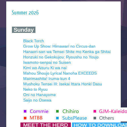
Summer 2026
‍ Sunday ‍
Black Torch
Grow Up Show: Himawari no Circus-dan
Hanaori-san wa Tensei Shite mo Kenka ga Shitai
Honzuki no Gekokujou: Ryoushu no Youjo
Iwamoto-senpai no Suisen
Kimi wo Aisuru Ki wa nai
Mahou Shoujo Lyrical Nanoha EXCEEDS
Mairimashita! Iruma-kun 4
Mushoku Tensei III: Isekai Ittara Honki Dasu
Neko to Ryuu
Oni no Hanayome
Saijo no Osewa
Seihantai na Kimi to Boku 2nd Season
Tenmaku no Jaadugar
Yomi no Tsugai