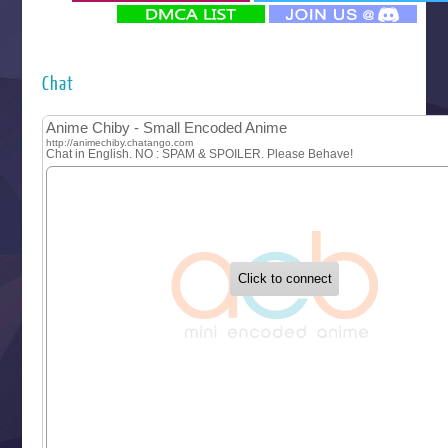
‍ Monday ‍
Futsutsuka na Akujo de wa Gozaimasu ga
Hyakkano 3
Kuroneko to Majo no Kyoushitsu
Chat
Let’s Go Kaikigumi
MAO
One Piece
Sayonara Lara
Sekai Saikyou no Kouei
Tetsunabe no Jan!
‍ Tuesday ‍
Buchigire Reijou wa Houfuku wo Chikaimashita
Gaikotsu Kishi-sama, Tadaima Isekai e Odekakechuu II
Grand Blue Season 3
Liar Game
Saikyou Degarashi Ouji no Anyaku Teii Arasoi
Suterare Seijo no Isekai Gohantabi
Tenkosaki
Toumei na Yoru ni Kakeru Kimi to, Me ni Mienai Koi wo Sh
World Is Dancing