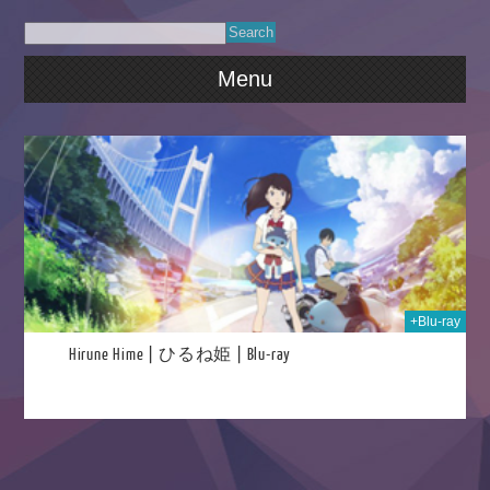
Menu
021
+Blu-ray
Hirune Hime | ひるね姫 | Blu-ray