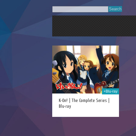
28th Apr 2023
+Blu-ray
K-On! | The Complete Series |
Blu-ray