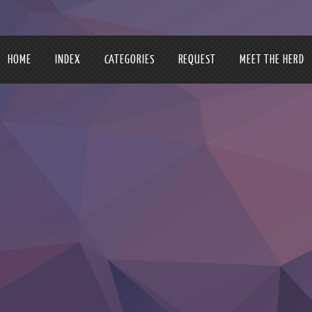
HOME
INDEX
CATEGORIES
REQUEST
MEET THE HERD