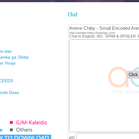
Chat
us-dan
enka ga Shitai
no Youjo
XCEEDS
Honki Dasu
ason