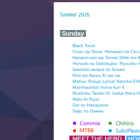
Summer 2026
‍ Sunday ‍
Black Torch
Grow Up Show: Himawari no Circ
Hanaori-san wa Tensei Shite mo K
Honzuki no Gekokujou: Ryoushu 
Iwamoto-senpai no Suisen
Kimi wo Aisuru Ki wa nai
Mahou Shoujo Lyrical Nanoha E
Mairimashita! Iruma-kun 4
Mushoku Tensei III: Isekai Ittara 
Neko to Ryuu
Oni no Hanayome
Saijo no Osewa
Seihantai na Kimi to Boku 2nd Se
Tenmaku no Jaadugar
Yomi no Tsugai