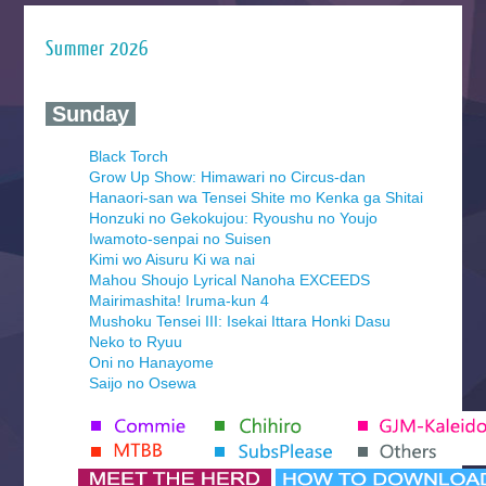
Summer 2026
‍ Sunday ‍
Black Torch
Grow Up Show: Himawari no Circus-dan
Hanaori-san wa Tensei Shite mo Kenka ga Shitai
Honzuki no Gekokujou: Ryoushu no Youjo
Iwamoto-senpai no Suisen
Kimi wo Aisuru Ki wa nai
Mahou Shoujo Lyrical Nanoha EXCEEDS
Mairimashita! Iruma-kun 4
Mushoku Tensei III: Isekai Ittara Honki Dasu
Neko to Ryuu
Oni no Hanayome
Saijo no Osewa
Seihantai na Kimi to Boku 2nd Season
Tenmaku no Jaadugar
Yomi no Tsugai