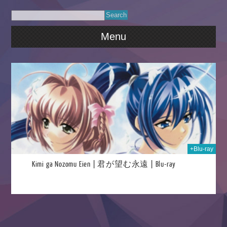
Menu
2019
+Blu-ray
Kimi ga Nozomu Eien | 君が望む永遠 | Blu-ray