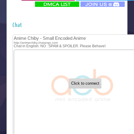
‍ Monday ‍
Futsutsuka na Akujo de wa Gozaimasu ga
Hyakkano 3
Kuroneko to Majo no Kyoushitsu
Chat
Let’s Go Kaikigumi
MAO
One Piece
Sayonara Lara
Sekai Saikyou no Kouei
Tetsunabe no Jan!
‍ Tuesday ‍
Buchigire Reijou wa Houfuku wo Chikaimashita
Gaikotsu Kishi-sama, Tadaima Isekai e Odekakechuu II
Grand Blue Season 3
Liar Game
Saikyou Degarashi Ouji no Anyaku Teii Arasoi
Suterare Seijo no Isekai Gohantabi
Tenkosaki
Toumei na Yoru ni Kakeru Kimi to, Me ni Mienai Koi wo Sh
World Is Dancing