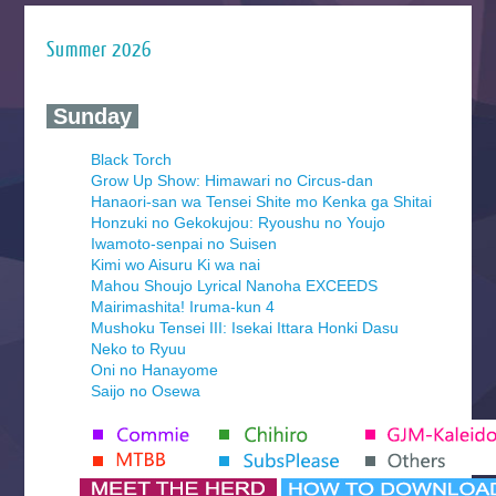
Summer 2026
‍ Sunday ‍
Black Torch
Grow Up Show: Himawari no Circus-dan
Hanaori-san wa Tensei Shite mo Kenka ga Shitai
Honzuki no Gekokujou: Ryoushu no Youjo
Iwamoto-senpai no Suisen
Kimi wo Aisuru Ki wa nai
Mahou Shoujo Lyrical Nanoha EXCEEDS
Mairimashita! Iruma-kun 4
Mushoku Tensei III: Isekai Ittara Honki Dasu
Neko to Ryuu
Oni no Hanayome
Saijo no Osewa
Seihantai na Kimi to Boku 2nd Season
Tenmaku no Jaadugar
Yomi no Tsugai