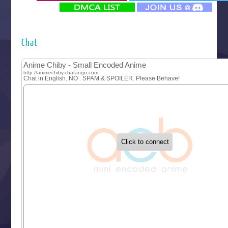
‍ Monday ‍
Futsutsuka na Akujo de wa Gozaimasu ga
Hyakkano 3
Kuroneko to Majo no Kyoushitsu
Chat
Let’s Go Kaikigumi
MAO
One Piece
Sayonara Lara
Sekai Saikyou no Kouei
Tetsunabe no Jan!
‍ Tuesday ‍
Buchigire Reijou wa Houfuku wo Chikaimashita
Gaikotsu Kishi-sama, Tadaima Isekai e Odekakechuu II
Grand Blue Season 3
Liar Game
Saikyou Degarashi Ouji no Anyaku Teii Arasoi
Suterare Seijo no Isekai Gohantabi
Tenkosaki
Toumei na Yoru ni Kakeru Kimi to, Me ni Mienai Koi wo Sh
World Is Dancing