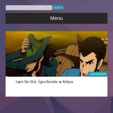
Menu
2014
+Movie/OVA
Lupin the IIIrd: Jigen Daisuke no Bohyou