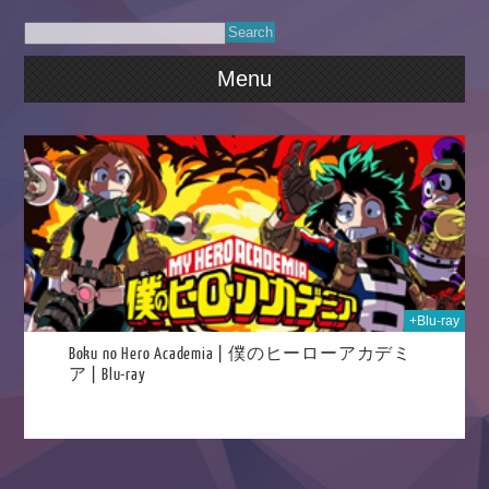
Menu
025
+Blu-ray
Boku no Hero Academia | 僕のヒーローアカデミ
ア | Blu-ray