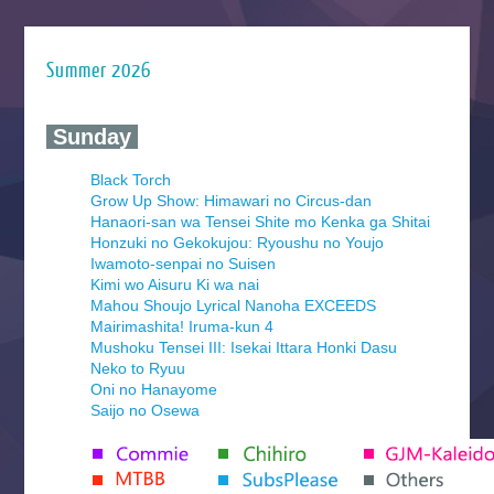
Summer 2026
‍ Sunday ‍
Black Torch
Grow Up Show: Himawari no Circus-dan
Hanaori-san wa Tensei Shite mo Kenka ga Shitai
Honzuki no Gekokujou: Ryoushu no Youjo
Iwamoto-senpai no Suisen
Kimi wo Aisuru Ki wa nai
Mahou Shoujo Lyrical Nanoha EXCEEDS
Mairimashita! Iruma-kun 4
Mushoku Tensei III: Isekai Ittara Honki Dasu
Neko to Ryuu
Oni no Hanayome
Saijo no Osewa
Seihantai na Kimi to Boku 2nd Season
Tenmaku no Jaadugar
Yomi no Tsugai