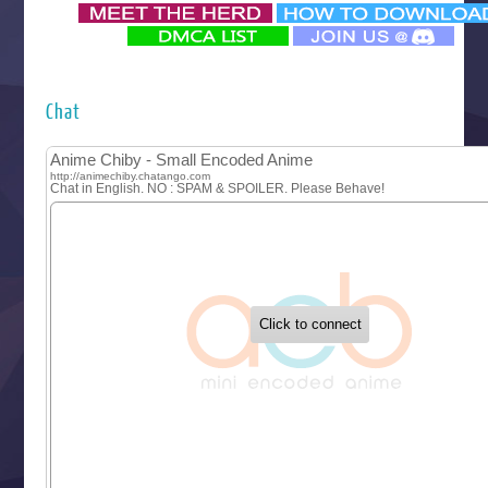
‍ Monday ‍
Futsutsuka na Akujo de wa Gozaimasu ga
Hyakkano 3
Kuroneko to Majo no Kyoushitsu
Chat
Let’s Go Kaikigumi
MAO
One Piece
Sayonara Lara
Sekai Saikyou no Kouei
Tetsunabe no Jan!
‍ Tuesday ‍
Buchigire Reijou wa Houfuku wo Chikaimashita
Gaikotsu Kishi-sama, Tadaima Isekai e Odekakechuu II
Grand Blue Season 3
Liar Game
Saikyou Degarashi Ouji no Anyaku Teii Arasoi
Suterare Seijo no Isekai Gohantabi
Tenkosaki
Toumei na Yoru ni Kakeru Kimi to, Me ni Mienai Koi wo Sh
World Is Dancing