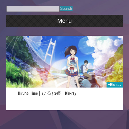
Menu
021
+Blu-ray
Hirune Hime | ひるね姫 | Blu-ray