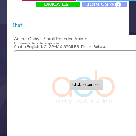
‍ Monday ‍
Futsutsuka na Akujo de wa Gozaimasu ga
Hyakkano 3
Kuroneko to Majo no Kyoushitsu
Chat
Let’s Go Kaikigumi
MAO
One Piece
Sayonara Lara
Sekai Saikyou no Kouei
Tetsunabe no Jan!
‍ Tuesday ‍
Buchigire Reijou wa Houfuku wo Chikaimashita
Gaikotsu Kishi-sama, Tadaima Isekai e Odekakechuu II
Grand Blue Season 3
Liar Game
Saikyou Degarashi Ouji no Anyaku Teii Arasoi
Suterare Seijo no Isekai Gohantabi
Tenkosaki
Toumei na Yoru ni Kakeru Kimi to, Me ni Mienai Koi wo Sh
World Is Dancing