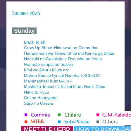
Summer 2026
‍ Sunday ‍
Black Torch
Grow Up Show: Himawari no Circus-dan
Hanaori-san wa Tensei Shite mo Kenka ga Shitai
Honzuki no Gekokujou: Ryoushu no Youjo
Iwamoto-senpai no Suisen
Kimi wo Aisuru Ki wa nai
Mahou Shoujo Lyrical Nanoha EXCEEDS
Mairimashita! Iruma-kun 4
Mushoku Tensei III: Isekai Ittara Honki Dasu
Neko to Ryuu
Oni no Hanayome
Saijo no Osewa
Seihantai na Kimi to Boku 2nd Season
Tenmaku no Jaadugar
Yomi no Tsugai