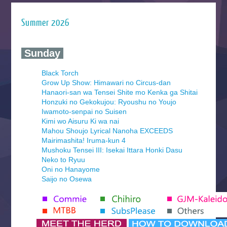
Summer 2026
‍ Sunday ‍
Black Torch
Grow Up Show: Himawari no Circus-dan
Hanaori-san wa Tensei Shite mo Kenka ga Shitai
Honzuki no Gekokujou: Ryoushu no Youjo
Iwamoto-senpai no Suisen
Kimi wo Aisuru Ki wa nai
Mahou Shoujo Lyrical Nanoha EXCEEDS
Mairimashita! Iruma-kun 4
Mushoku Tensei III: Isekai Ittara Honki Dasu
Neko to Ryuu
Oni no Hanayome
Saijo no Osewa
Seihantai na Kimi to Boku 2nd Season
Tenmaku no Jaadugar
Yomi no Tsugai