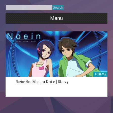
Menu
2025
+Blu-ray
Noein: Mou Hitori no Kimi e | Blu-ray