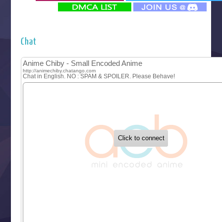
‍ Monday ‍
Futsutsuka na Akujo de wa Gozaimasu ga
Hyakkano 3
Kuroneko to Majo no Kyoushitsu
Chat
Let’s Go Kaikigumi
MAO
One Piece
Sayonara Lara
Sekai Saikyou no Kouei
Tetsunabe no Jan!
‍ Tuesday ‍
Buchigire Reijou wa Houfuku wo Chikaimashita
Gaikotsu Kishi-sama, Tadaima Isekai e Odekakechuu II
Grand Blue Season 3
Liar Game
Saikyou Degarashi Ouji no Anyaku Teii Arasoi
Suterare Seijo no Isekai Gohantabi
Tenkosaki
Toumei na Yoru ni Kakeru Kimi to, Me ni Mienai Koi wo Sh
World Is Dancing