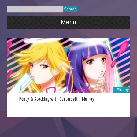
Menu
2025
+Blu-ray
Panty & Stocking with Garterbelt | Blu-ray