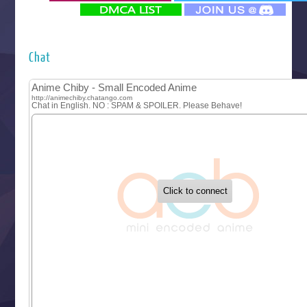
‍ Monday ‍
Futsutsuka na Akujo de wa Gozaimasu ga
Hyakkano 3
Kuroneko to Majo no Kyoushitsu
Chat
Let’s Go Kaikigumi
MAO
One Piece
Sayonara Lara
Sekai Saikyou no Kouei
Tetsunabe no Jan!
‍ Tuesday ‍
Buchigire Reijou wa Houfuku wo Chikaimashita
Gaikotsu Kishi-sama, Tadaima Isekai e Odekakechuu II
Grand Blue Season 3
Liar Game
Saikyou Degarashi Ouji no Anyaku Teii Arasoi
Suterare Seijo no Isekai Gohantabi
Tenkosaki
Toumei na Yoru ni Kakeru Kimi to, Me ni Mienai Koi wo Sh
World Is Dancing