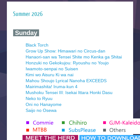
Summer 2026
‍ Sunday ‍
Black Torch
Grow Up Show: Himawari no Circus-dan
Hanaori-san wa Tensei Shite mo Kenka ga Shitai
Honzuki no Gekokujou: Ryoushu no Youjo
Iwamoto-senpai no Suisen
Kimi wo Aisuru Ki wa nai
Mahou Shoujo Lyrical Nanoha EXCEEDS
Mairimashita! Iruma-kun 4
Mushoku Tensei III: Isekai Ittara Honki Dasu
Neko to Ryuu
Oni no Hanayome
Saijo no Osewa
Seihantai na Kimi to Boku 2nd Season
Tenmaku no Jaadugar
Yomi no Tsugai