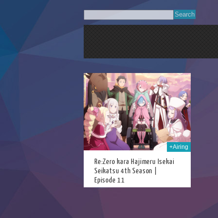
18th Jun 2026
+Airing
Re:Zero kara Hajimeru Isekai
Seikatsu 4th Season |
Episode 11