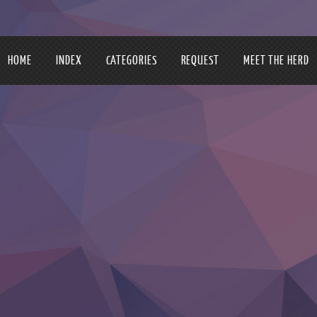
HOME
INDEX
CATEGORIES
REQUEST
MEET THE HERD