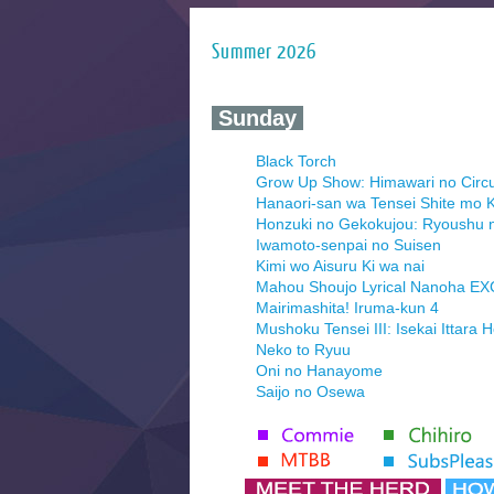
Summer 2026
‍ Sunday ‍
Black Torch
Grow Up Show: Himawari no Circ
Hanaori-san wa Tensei Shite mo K
Honzuki no Gekokujou: Ryoushu 
Iwamoto-senpai no Suisen
Kimi wo Aisuru Ki wa nai
Mahou Shoujo Lyrical Nanoha E
Mairimashita! Iruma-kun 4
Mushoku Tensei III: Isekai Ittara 
Neko to Ryuu
Oni no Hanayome
Saijo no Osewa
Seihantai na Kimi to Boku 2nd Se
Tenmaku no Jaadugar
Yomi no Tsugai