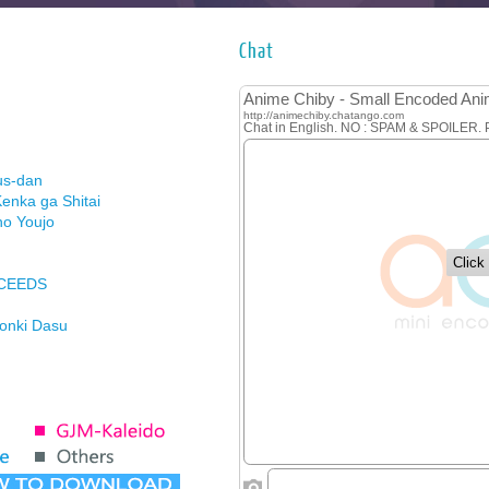
Chat
us-dan
enka ga Shitai
no Youjo
XCEEDS
Honki Dasu
ason