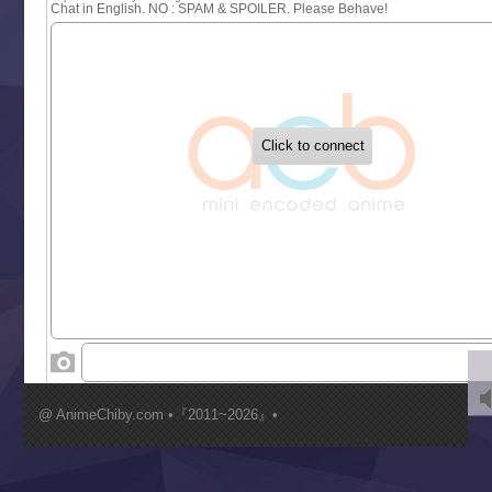
Sayonara Lara
Sekai Saikyou no Kouei
Tetsunabe no Jan!
‍ Tuesday ‍
Buchigire Reijou wa Houfuku wo Chikaimashita
Gaikotsu Kishi-sama, Tadaima Isekai e Odekakechuu II
Grand Blue Season 3
Liar Game
Saikyou Degarashi Ouji no Anyaku Teii Arasoi
Suterare Seijo no Isekai Gohantabi
Tenkosaki
Toumei na Yoru ni Kakeru Kimi to, Me ni Mienai Koi wo Sh
World Is Dancing
‍ Wednesday ‍
Kimi ga Shinu made Koi wo Shitai
Mujikaku Seijo wa Kyou mo Muishiki ni Chikara wo Tare
@ AnimeChiby.com •『2011~2026』•
Nagasu
Sora wa Akai Kawa no Hotori
Tai-Ari deshita.: Ojou-sama wa Kakutou Game nante Shin