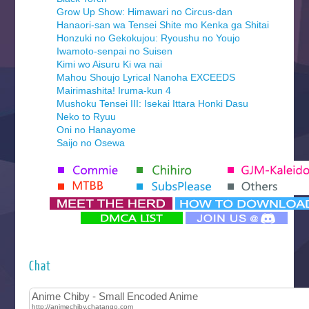
Grow Up Show: Himawari no Circus-dan
Hanaori-san wa Tensei Shite mo Kenka ga Shitai
Honzuki no Gekokujou: Ryoushu no Youjo
Iwamoto-senpai no Suisen
Kimi wo Aisuru Ki wa nai
Mahou Shoujo Lyrical Nanoha EXCEEDS
Mairimashita! Iruma-kun 4
Mushoku Tensei III: Isekai Ittara Honki Dasu
Neko to Ryuu
Oni no Hanayome
Saijo no Osewa
Seihantai na Kimi to Boku 2nd Season
Tenmaku no Jaadugar
Yomi no Tsugai
‍ Monday ‍
Futsutsuka na Akujo de wa Gozaimasu ga
Hyakkano 3
Kuroneko to Majo no Kyoushitsu
Chat
Let’s Go Kaikigumi
MAO
One Piece