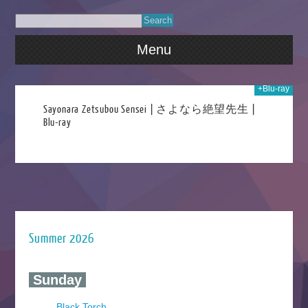
Menu
+Blu-ray
016
Sayonara Zetsubou Sensei | さよなら絶望先生 |
Blu-ray
Summer 2026
‍ Sunday ‍
Black Torch