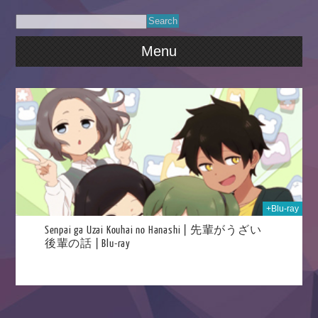
Menu
2026
+Blu-ray
Senpai ga Uzai Kouhai no Hanashi | 先輩がうざい
後輩の話 | Blu-ray