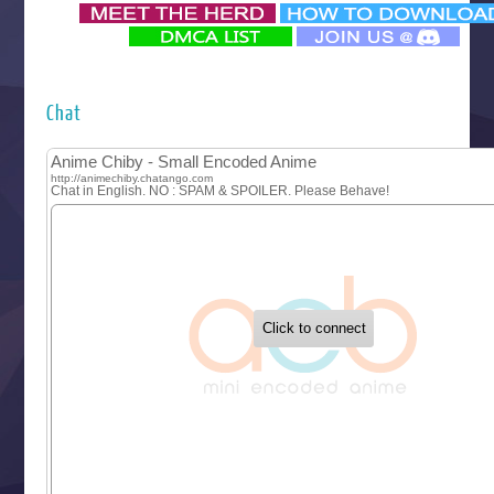
‍ Monday ‍
Futsutsuka na Akujo de wa Gozaimasu ga
Hyakkano 3
Kuroneko to Majo no Kyoushitsu
Chat
Let’s Go Kaikigumi
MAO
One Piece
Sayonara Lara
Sekai Saikyou no Kouei
Tetsunabe no Jan!
‍ Tuesday ‍
Buchigire Reijou wa Houfuku wo Chikaimashita
Gaikotsu Kishi-sama, Tadaima Isekai e Odekakechuu II
Grand Blue Season 3
Liar Game
Saikyou Degarashi Ouji no Anyaku Teii Arasoi
Suterare Seijo no Isekai Gohantabi
Tenkosaki
Toumei na Yoru ni Kakeru Kimi to, Me ni Mienai Koi wo Sh
World Is Dancing