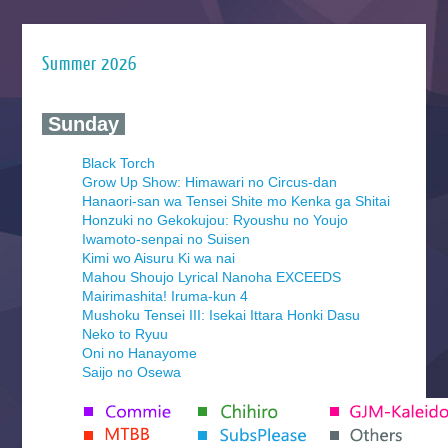
Summer 2026
‍ Sunday ‍
Black Torch
Grow Up Show: Himawari no Circus-dan
Hanaori-san wa Tensei Shite mo Kenka ga Shitai
Honzuki no Gekokujou: Ryoushu no Youjo
Iwamoto-senpai no Suisen
Kimi wo Aisuru Ki wa nai
Mahou Shoujo Lyrical Nanoha EXCEEDS
Mairimashita! Iruma-kun 4
Mushoku Tensei III: Isekai Ittara Honki Dasu
Neko to Ryuu
Oni no Hanayome
Saijo no Osewa
Seihantai na Kimi to Boku 2nd Season
Tenmaku no Jaadugar
Yomi no Tsugai