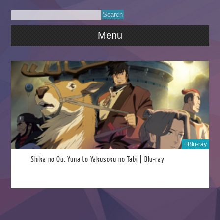
Menu
024
+Blu-ray
Shika no Ou: Yuna to Yakusoku no Tabi | Blu-ray