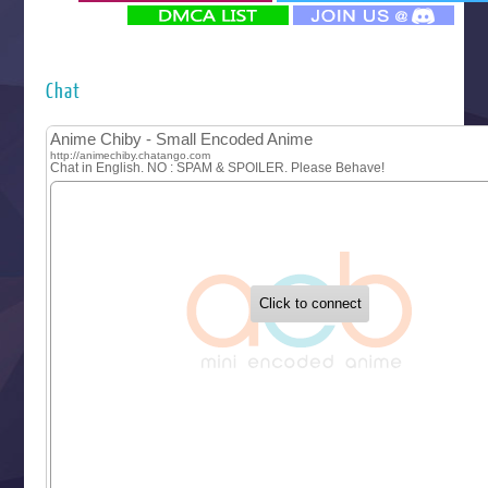
‍ Monday ‍
Futsutsuka na Akujo de wa Gozaimasu ga
Hyakkano 3
Kuroneko to Majo no Kyoushitsu
Chat
Let’s Go Kaikigumi
MAO
One Piece
Sayonara Lara
Sekai Saikyou no Kouei
Tetsunabe no Jan!
‍ Tuesday ‍
Buchigire Reijou wa Houfuku wo Chikaimashita
Gaikotsu Kishi-sama, Tadaima Isekai e Odekakechuu II
Grand Blue Season 3
Liar Game
Saikyou Degarashi Ouji no Anyaku Teii Arasoi
Suterare Seijo no Isekai Gohantabi
Tenkosaki
Toumei na Yoru ni Kakeru Kimi to, Me ni Mienai Koi wo Sh
World Is Dancing