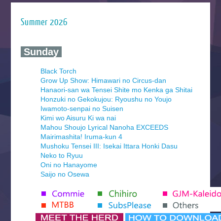
Summer 2026
‍ Sunday ‍
Black Torch
Grow Up Show: Himawari no Circus-dan
Hanaori-san wa Tensei Shite mo Kenka ga Shitai
Honzuki no Gekokujou: Ryoushu no Youjo
Iwamoto-senpai no Suisen
Kimi wo Aisuru Ki wa nai
Mahou Shoujo Lyrical Nanoha EXCEEDS
Mairimashita! Iruma-kun 4
Mushoku Tensei III: Isekai Ittara Honki Dasu
Neko to Ryuu
Oni no Hanayome
Saijo no Osewa
Seihantai na Kimi to Boku 2nd Season
Tenmaku no Jaadugar
Yomi no Tsugai