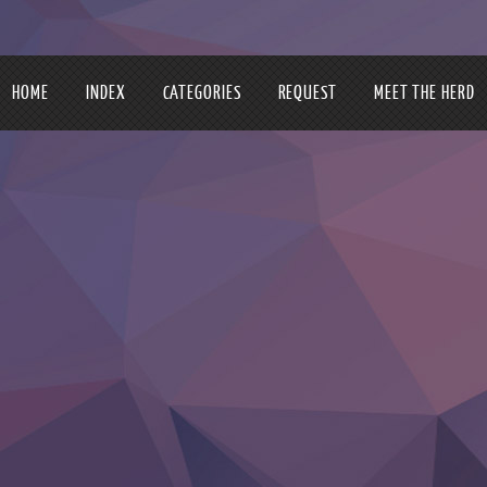
HOME
INDEX
CATEGORIES
REQUEST
MEET THE HERD