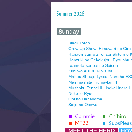
Summer 2026
‍ Sunday ‍
Black Torch
Grow Up Show: Himawari no Circ
Hanaori-san wa Tensei Shite mo K
Honzuki no Gekokujou: Ryoushu 
Iwamoto-senpai no Suisen
Kimi wo Aisuru Ki wa nai
Mahou Shoujo Lyrical Nanoha E
Mairimashita! Iruma-kun 4
Mushoku Tensei III: Isekai Ittara 
Neko to Ryuu
Oni no Hanayome
Saijo no Osewa
Seihantai na Kimi to Boku 2nd Se
Tenmaku no Jaadugar
Yomi no Tsugai