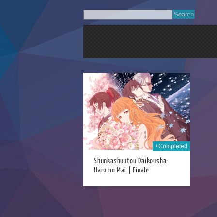
28th Jun 2026
+Completed
Shunkashuutou Daikousha:
Haru no Mai | Finale