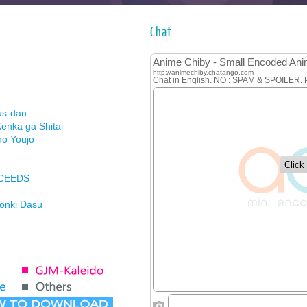
Chat
us-dan
enka ga Shitai
no Youjo
XCEEDS
Honki Dasu
ason