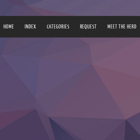
HOME
INDEX
CATEGORIES
REQUEST
MEET THE HERD