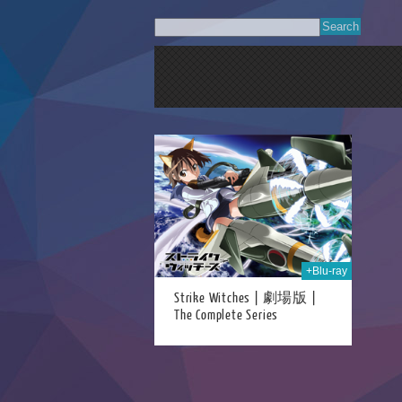
23rd Jun 2021
+Blu-ray
Strike Witches | 劇場版 |
The Complete Series