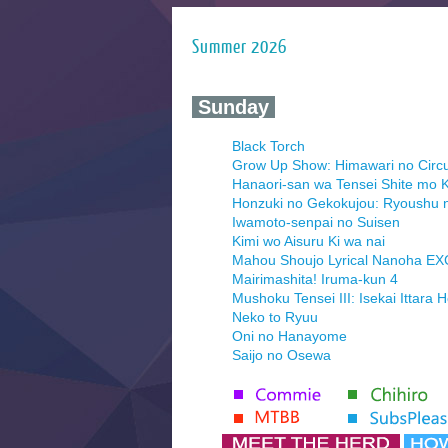
Summer 2026
‍ Sunday ‍
Black Torch
Grow Up Show: Himawari no Circ
Hanaori-san wa Tensei Shite mo K
Honzuki no Gekokujou: Ryoushu 
Iwamoto-senpai no Suisen
Kimi wo Aisuru Ki wa nai
Mahou Shoujo Lyrical Nanoha E
Mairimashita! Iruma-kun 4
Mushoku Tensei III: Isekai Ittara 
Neko to Ryuu
Oni no Hanayome
Saijo no Osewa
Seihantai na Kimi to Boku 2nd Se
Tenmaku no Jaadugar
Yomi no Tsugai