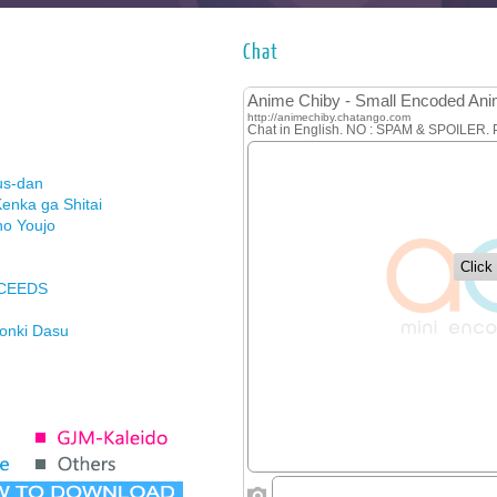
Chat
us-dan
enka ga Shitai
no Youjo
XCEEDS
Honki Dasu
ason