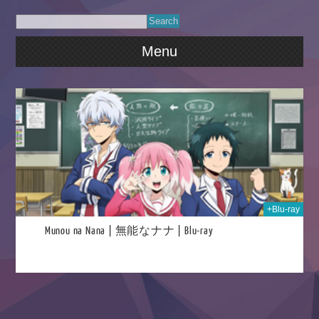
Menu
026
+Blu-ray
Munou na Nana | 無能なナナ | Blu-ray