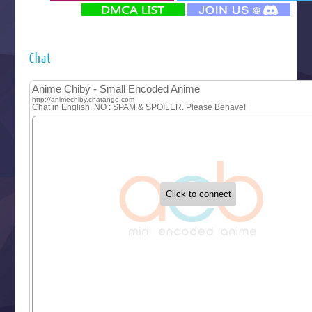
‍ Monday ‍
Futsutsuka na Akujo de wa Gozaimasu ga
Hyakkano 3
Kuroneko to Majo no Kyoushitsu
Chat
Let’s Go Kaikigumi
MAO
One Piece
Sayonara Lara
Sekai Saikyou no Kouei
Tetsunabe no Jan!
‍ Tuesday ‍
Buchigire Reijou wa Houfuku wo Chikaimashita
Gaikotsu Kishi-sama, Tadaima Isekai e Odekakechuu II
Grand Blue Season 3
Liar Game
Saikyou Degarashi Ouji no Anyaku Teii Arasoi
Suterare Seijo no Isekai Gohantabi
Tenkosaki
Toumei na Yoru ni Kakeru Kimi to, Me ni Mienai Koi wo Sh
World Is Dancing