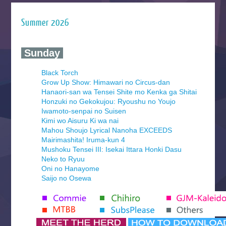
Summer 2026
‍ Sunday ‍
Black Torch
Grow Up Show: Himawari no Circus-dan
Hanaori-san wa Tensei Shite mo Kenka ga Shitai
Honzuki no Gekokujou: Ryoushu no Youjo
Iwamoto-senpai no Suisen
Kimi wo Aisuru Ki wa nai
Mahou Shoujo Lyrical Nanoha EXCEEDS
Mairimashita! Iruma-kun 4
Mushoku Tensei III: Isekai Ittara Honki Dasu
Neko to Ryuu
Oni no Hanayome
Saijo no Osewa
Seihantai na Kimi to Boku 2nd Season
Tenmaku no Jaadugar
Yomi no Tsugai