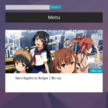
Menu
026
+Blu-ray
Toaru Kagaku no Railgun | Blu-ray