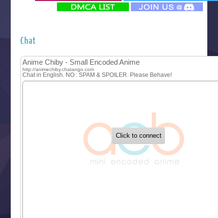
‍ Monday ‍
Futsutsuka na Akujo de wa Gozaimasu ga
Hyakkano 3
Kuroneko to Majo no Kyoushitsu
Chat
Let’s Go Kaikigumi
MAO
One Piece
Sayonara Lara
Sekai Saikyou no Kouei
Tetsunabe no Jan!
‍ Tuesday ‍
Buchigire Reijou wa Houfuku wo Chikaimashita
Gaikotsu Kishi-sama, Tadaima Isekai e Odekakechuu II
Grand Blue Season 3
Liar Game
Saikyou Degarashi Ouji no Anyaku Teii Arasoi
Suterare Seijo no Isekai Gohantabi
Tenkosaki
Toumei na Yoru ni Kakeru Kimi to, Me ni Mienai Koi wo Sh
World Is Dancing