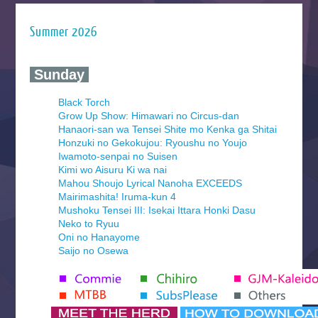
Summer 2026
‍ Sunday ‍
Black Torch
Grow Up Show: Himawari no Circus-dan
Hanaori-san wa Tensei Shite mo Kenka ga Shitai
Honzuki no Gekokujou: Ryoushu no Youjo
Iwamoto-senpai no Suisen
Kimi wo Aisuru Ki wa nai
Mahou Shoujo Lyrical Nanoha EXCEEDS
Mairimashita! Iruma-kun 4
Mushoku Tensei III: Isekai Ittara Honki Dasu
Neko to Ryuu
Oni no Hanayome
Saijo no Osewa
Seihantai na Kimi to Boku 2nd Season
Tenmaku no Jaadugar
Yomi no Tsugai