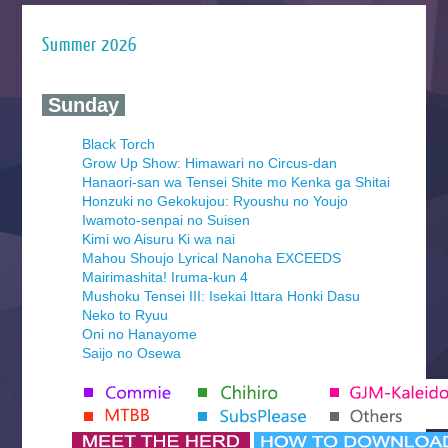
Summer 2026
‍ Sunday ‍
Black Torch
Grow Up Show: Himawari no Circus-dan
Hanaori-san wa Tensei Shite mo Kenka ga Shitai
Honzuki no Gekokujou: Ryoushu no Youjo
Iwamoto-senpai no Suisen
Kimi wo Aisuru Ki wa nai
Mahou Shoujo Lyrical Nanoha EXCEEDS
Mairimashita! Iruma-kun 4
Mushoku Tensei III: Isekai Ittara Honki Dasu
Neko to Ryuu
Oni no Hanayome
Saijo no Osewa
Seihantai na Kimi to Boku 2nd Season
Tenmaku no Jaadugar
Yomi no Tsugai