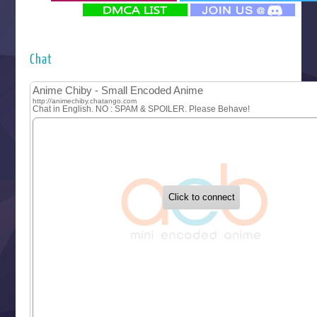
‍ Monday ‍
Futsutsuka na Akujo de wa Gozaimasu ga
Hyakkano 3
Kuroneko to Majo no Kyoushitsu
Chat
Let’s Go Kaikigumi
MAO
One Piece
Sayonara Lara
Sekai Saikyou no Kouei
Tetsunabe no Jan!
‍ Tuesday ‍
Buchigire Reijou wa Houfuku wo Chikaimashita
Gaikotsu Kishi-sama, Tadaima Isekai e Odekakechuu II
Grand Blue Season 3
Liar Game
Saikyou Degarashi Ouji no Anyaku Teii Arasoi
Suterare Seijo no Isekai Gohantabi
Tenkosaki
Toumei na Yoru ni Kakeru Kimi to, Me ni Mienai Koi wo Sh
World Is Dancing