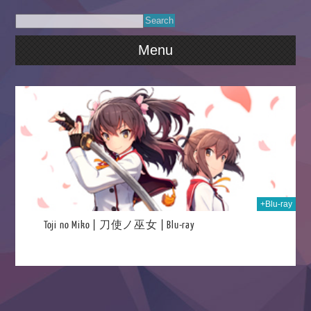
Menu
020
+Blu-ray
Toji no Miko | 刀使ノ巫女 | Blu-ray