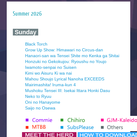
Summer 2026
‍ Sunday ‍
Black Torch
Grow Up Show: Himawari no Circus-dan
Hanaori-san wa Tensei Shite mo Kenka ga Shitai
Honzuki no Gekokujou: Ryoushu no Youjo
Iwamoto-senpai no Suisen
Kimi wo Aisuru Ki wa nai
Mahou Shoujo Lyrical Nanoha EXCEEDS
Mairimashita! Iruma-kun 4
Mushoku Tensei III: Isekai Ittara Honki Dasu
Neko to Ryuu
Oni no Hanayome
Saijo no Osewa
Seihantai na Kimi to Boku 2nd Season
Tenmaku no Jaadugar
Yomi no Tsugai