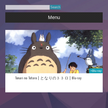
Menu
026
+Blu-ray
Tonari no Totoro | となりのトトロ | Blu-ray