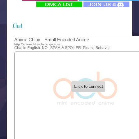
‍ Monday ‍
Futsutsuka na Akujo de wa Gozaimasu ga
Hyakkano 3
Kuroneko to Majo no Kyoushitsu
Chat
Let’s Go Kaikigumi
MAO
One Piece
Sayonara Lara
Sekai Saikyou no Kouei
Tetsunabe no Jan!
‍ Tuesday ‍
Buchigire Reijou wa Houfuku wo Chikaimashita
Gaikotsu Kishi-sama, Tadaima Isekai e Odekakechuu II
Grand Blue Season 3
Liar Game
Saikyou Degarashi Ouji no Anyaku Teii Arasoi
Suterare Seijo no Isekai Gohantabi
Tenkosaki
Toumei na Yoru ni Kakeru Kimi to, Me ni Mienai Koi wo Sh
World Is Dancing