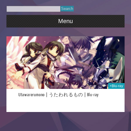
Menu
2021
+Blu-ray
Utawarerumono | うたわれるもの | Blu-ray