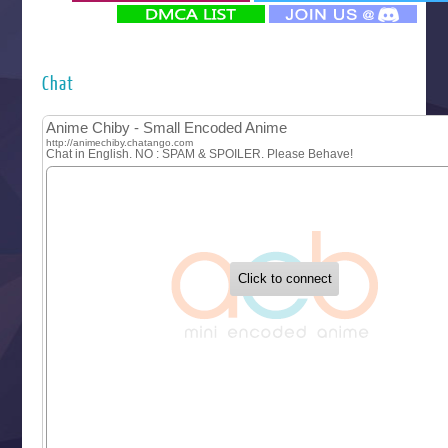
‍ Monday ‍
Futsutsuka na Akujo de wa Gozaimasu ga
Hyakkano 3
Kuroneko to Majo no Kyoushitsu
Chat
Let’s Go Kaikigumi
MAO
One Piece
Sayonara Lara
Sekai Saikyou no Kouei
Tetsunabe no Jan!
‍ Tuesday ‍
Buchigire Reijou wa Houfuku wo Chikaimashita
Gaikotsu Kishi-sama, Tadaima Isekai e Odekakechuu II
Grand Blue Season 3
Liar Game
Saikyou Degarashi Ouji no Anyaku Teii Arasoi
Suterare Seijo no Isekai Gohantabi
Tenkosaki
Toumei na Yoru ni Kakeru Kimi to, Me ni Mienai Koi wo Sh
World Is Dancing