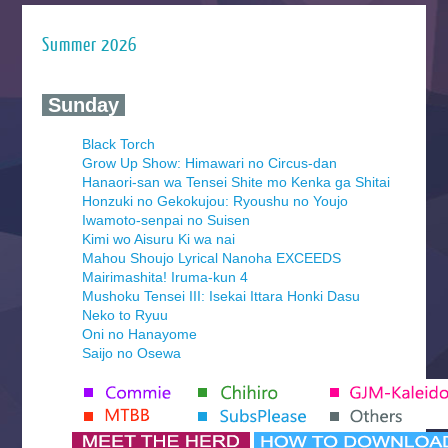
Summer 2026
‍ Sunday ‍
Black Torch
Grow Up Show: Himawari no Circus-dan
Hanaori-san wa Tensei Shite mo Kenka ga Shitai
Honzuki no Gekokujou: Ryoushu no Youjo
Iwamoto-senpai no Suisen
Kimi wo Aisuru Ki wa nai
Mahou Shoujo Lyrical Nanoha EXCEEDS
Mairimashita! Iruma-kun 4
Mushoku Tensei III: Isekai Ittara Honki Dasu
Neko to Ryuu
Oni no Hanayome
Saijo no Osewa
Seihantai na Kimi to Boku 2nd Season
Tenmaku no Jaadugar
Yomi no Tsugai