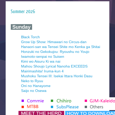
Summer 2026
‍ Sunday ‍
Black Torch
Grow Up Show: Himawari no Circus-dan
Hanaori-san wa Tensei Shite mo Kenka ga Shitai
Honzuki no Gekokujou: Ryoushu no Youjo
Iwamoto-senpai no Suisen
Kimi wo Aisuru Ki wa nai
Mahou Shoujo Lyrical Nanoha EXCEEDS
Mairimashita! Iruma-kun 4
Mushoku Tensei III: Isekai Ittara Honki Dasu
Neko to Ryuu
Oni no Hanayome
Saijo no Osewa
Seihantai na Kimi to Boku 2nd Season
Tenmaku no Jaadugar
Yomi no Tsugai