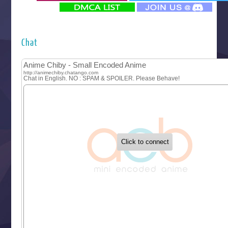
‍ Monday ‍
Futsutsuka na Akujo de wa Gozaimasu ga
Hyakkano 3
Kuroneko to Majo no Kyoushitsu
Chat
Let’s Go Kaikigumi
MAO
One Piece
Sayonara Lara
Sekai Saikyou no Kouei
Tetsunabe no Jan!
‍ Tuesday ‍
Buchigire Reijou wa Houfuku wo Chikaimashita
Gaikotsu Kishi-sama, Tadaima Isekai e Odekakechuu II
Grand Blue Season 3
Liar Game
Saikyou Degarashi Ouji no Anyaku Teii Arasoi
Suterare Seijo no Isekai Gohantabi
Tenkosaki
Toumei na Yoru ni Kakeru Kimi to, Me ni Mienai Koi wo Sh
World Is Dancing