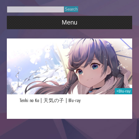
Menu
024
+Blu-ray
Tenki no Ko | 天気の子 | Blu-ray