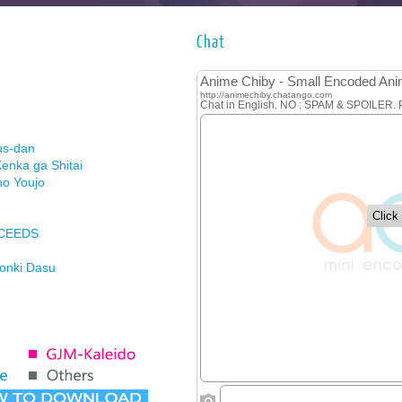
Chat
us-dan
enka ga Shitai
no Youjo
XCEEDS
Honki Dasu
ason