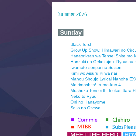
Summer 2026
‍ Sunday ‍
Black Torch
Grow Up Show: Himawari no Circ
Hanaori-san wa Tensei Shite mo K
Honzuki no Gekokujou: Ryoushu 
Iwamoto-senpai no Suisen
Kimi wo Aisuru Ki wa nai
Mahou Shoujo Lyrical Nanoha E
Mairimashita! Iruma-kun 4
Mushoku Tensei III: Isekai Ittara 
Neko to Ryuu
Oni no Hanayome
Saijo no Osewa
Seihantai na Kimi to Boku 2nd Se
Tenmaku no Jaadugar
Yomi no Tsugai