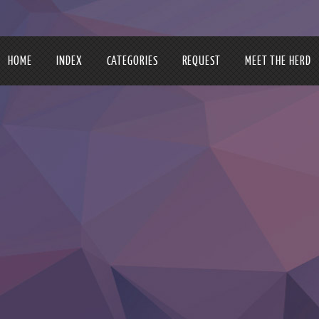
HOME
INDEX
CATEGORIES
REQUEST
MEET THE HERD