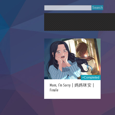
15th Sep 2024
+Completed
Mom, I’m Sorry | 媽媽咪安 |
Finale