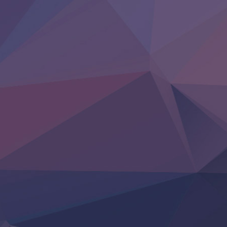
Kore Kaite Shine
KokoOre
Ryoumin 0-Nin Start no Henkyou Ryoushu-sama
Tensei Shitara Slime Datta Ken 4th Season
Uchi no Otouto-domo ga Sumimasen