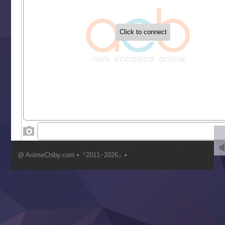
‍ Tuesday ‍
Buchigire Reijou wa Houfuku wo Chikaimashita
Gaikotsu Kishi-sama, Tadaima Isekai e Odekakechuu II
Grand Blue Season 3
Liar Game
Saikyou Degarashi Ouji no Anyaku Teii Arasoi
Suterare Seijo no Isekai Gohantabi
Tenkosaki
Toumei na Yoru ni Kakeru Kimi to, Me ni Mienai Koi wo Sh
World Is Dancing
‍ Wednesday ‍
Kimi ga Shinu made Koi wo Shitai
Mujikaku Seijo wa Kyou mo Muishiki ni Chikara wo Tare
@ AnimeChiby.com •『2011~2026』•
Nagasu
Sora wa Akai Kawa no Hotori
Tai-Ari deshita.: Ojou-sama wa Kakutou Game nante Shin
Tefuda ga Oome no Victoria
Yoroi Shinden Samurai Troopers Part 2
‍ Thursday ‍