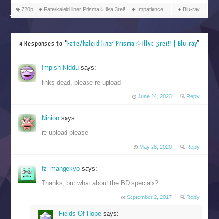
720p
Fate/kaleid liner Prisma☆Illya 3rei!!
Impatience
Blu-ray
4 Responses to “
Fate/kaleid liner Prisma☆Illya 3rei!! | Blu-ray
”
Impish Kiddu
says:
links dead, please re-upload
June 24, 2023
Reply
Ninion
says:
re-upload please
May 28, 2020
Reply
fz_mangekyo
says:
Thanks, but what about the BD specials?
September 2, 2017
Reply
Fields Of Hope
says: