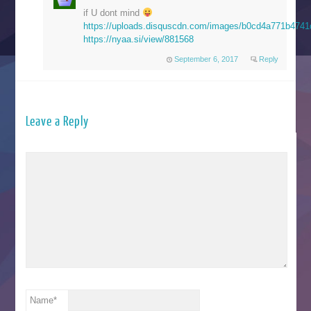
if U dont mind
https://uploads.disquscdn.com/images/b0cd4a771b47
https://nyaa.si/view/881568
September 6, 2017
Reply
Leave a Reply
Name
*