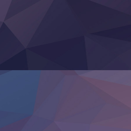
Clevatess II: Majuu no Ou to Itsuwari no Yuusha Denshou
Hanazakari no Kimitachi e S2
Heroine? Seijo? Iie, All Works Maid desu (Ko)!
LV999 no Murabito
Re:Zero kara Hajimeru Isekai Seikatsu 4th Season
Otomege Sekai wa Mob ni Kibishii Sekai desu 2
Youjo Senki II
‍ Friday ‍
BanG Dream! Yume∞Mita
Mebius Dust
Otome Kaijuu Caramelise
Rakudai Kenja no Gakuin Musou
Reiwa no Dara-san
Tsuihou Sareta Tensei Juukishi
Super no Ura de Yani Suu Futari
‍ Saturday ‍
Hell Mode S2
Kami no Shizuku