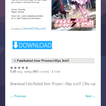
Fate/kaleid liner Prisma☆Illya 3rei!!
5.00
avg. rating (
96
% score) -
1
vote
Download Fate/kaleid liner Prisma☆Illya 3rei!! | Blu-ray
←
Previous
Next
→