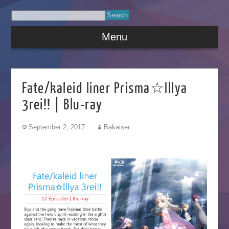
Menu
Fate/kaleid liner Prisma☆Illya
3rei!! | Blu-ray
September 2, 2017
Bakaiser