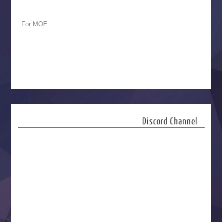
For MOE... :
Discord Channel