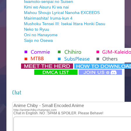
Iwamoto-senpai no Suisen
Kimi wo Aisuru Ki wa nai
Mahou Shoujo Lyrical Nanoha EXCEEDS
Mairimashita! Iruma-kun 4
Mushoku Tensei III: Isekai Ittara Honki Dasu
Neko to Ryuu
Oni no Hanayome
Saijo no Osewa
Seihantai na Kimi to Boku 2nd Season
Tenmaku no Jaadugar
Yomi no Tsugai
‍ Monday ‍
Futsutsuka na Akujo de wa Gozaimasu ga
Hyakkano 3
Kuroneko to Majo no Kyoushitsu
Chat
Let’s Go Kaikigumi
MAO
One Piece
Sayonara Lara
Sekai Saikyou no Kouei
Tetsunabe no Jan!