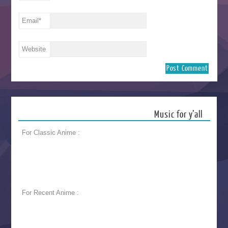
Email
*
Website
Music for y’all
For Classic Anime :
For Recent Anime :