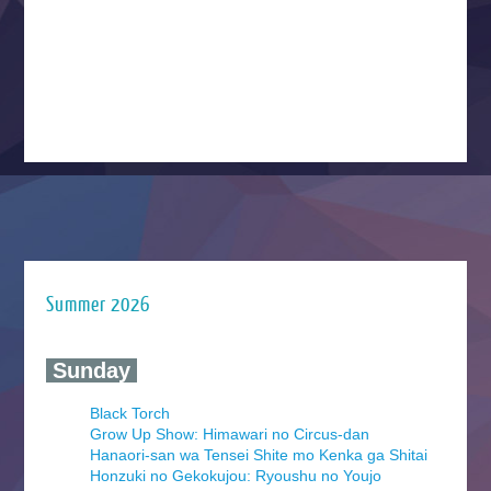
Summer 2026
‍ Sunday ‍
Black Torch
Grow Up Show: Himawari no Circus-dan
Hanaori-san wa Tensei Shite mo Kenka ga Shitai
Honzuki no Gekokujou: Ryoushu no Youjo