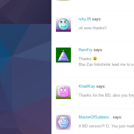
rzkyJR
says:
oh wow thanks!!
RamFry
says:
Thanks
Btw Zan linkshrink lead me to 
KhalilKay
says:
Thanks for the BD, also you forg
MasterOfSubbers .
says:
A BD version?! O: You just ma