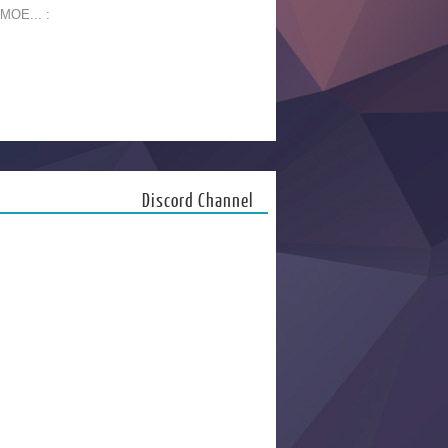
 MOE... :
Discord Channel