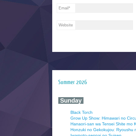
Email
*
Website
Summer 2026
‍ Sunday ‍
Black Torch
Grow Up Show: Himawari no Circ
Hanaori-san wa Tensei Shite mo K
Honzuki no Gekokujou: Ryoushu 
Iwamoto-senpai no Suisen