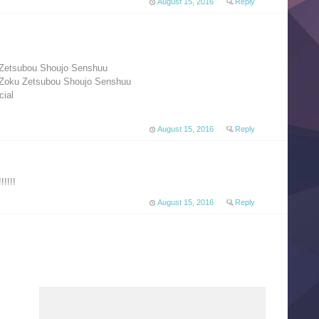
August 15, 2016
Reply
 Zetsubou Shoujo Senshuu
 Zoku Zetsubou Shoujo Senshuu
ial
August 15, 2016
Reply
!!!!
August 15, 2016
Reply