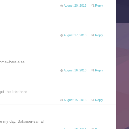
August 20, 2016
Reply
August 17, 2016
Reply
somewhere else.
August 16, 2016
Reply
ot the linkshrink
August 15, 2016
Reply
de my day, Bakaiser-sama!