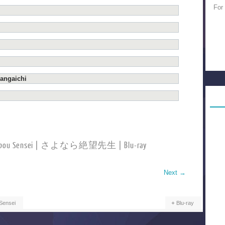
For
angaichi
etsubou Sensei | さよなら絶望先生 | Blu-ray
Next
→
Sensei
Blu-ray