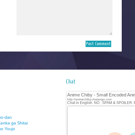
Chat
us-dan
enka ga Shitai
no Youjo