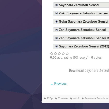
Sayonara Zetsubou Sensei
Zoku Sayonara Zetsubou Sensei
Goku Sayonara Zetsubou Sensei
Zan Sayonara Zetsubou Sensei
Zan Sayonara Zetsubou Sensei B
Sayonara Zetsubou Sensei (2012)
0.00
avg. rating (
0
% score) -
0
votes
Download Sayonara Z
←
Previous
720p
Commie
nonA
Sayonara Zetsubou 