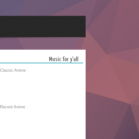
Music for y’all
 Classic Anime :
 Recent Anime :