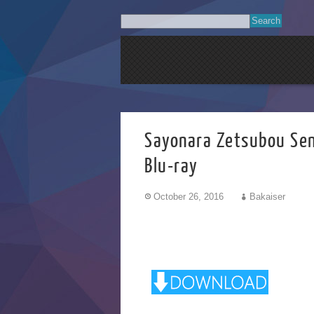
Sayonara Zetsub
Blu-ray
October 26, 2016
Bakaiser