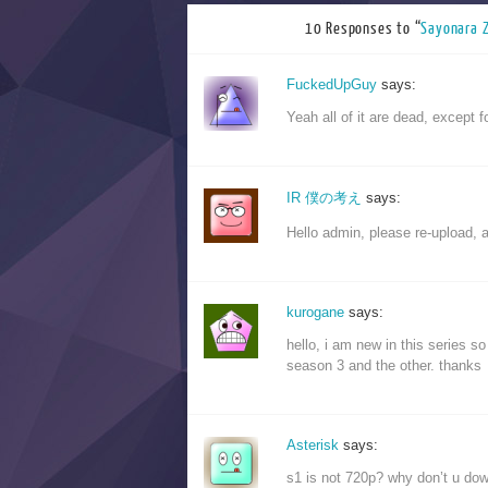
10 Responses to “
Sayonar
FuckedUpGuy
says:
Yeah all of it are dead, except 
IR 僕の考え
says:
Hello admin, please re-upload, 
kurogane
says:
hello, i am new in this series 
season 3 and the other. thanks
Asterisk
says:
s1 is not 720p? why don’t u dow