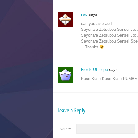
nad
says:
can you also add
Sayonara Zetsubou Sensei Jo:
Sayonara Zetsubou Sensei Jo:
Sayonara Zetsubou Sensei Spec
—Thanks
Fields Of Hope
says:
Kuso Kuso Kuso Kuso RUMBA!!
Leave a Reply
Name
*