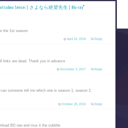
a Zetsubou Sensei | さよなら絶望先生 | Blu-ray
”
for the 1st season
April 18, 2018
Reply
all links are dead. Thank you in advance
December 3, 2017
Reply
so can someone tell me which one is season 1, season 2,
October 28, 2016
Reply
nload BD raw and mux it the subtitle