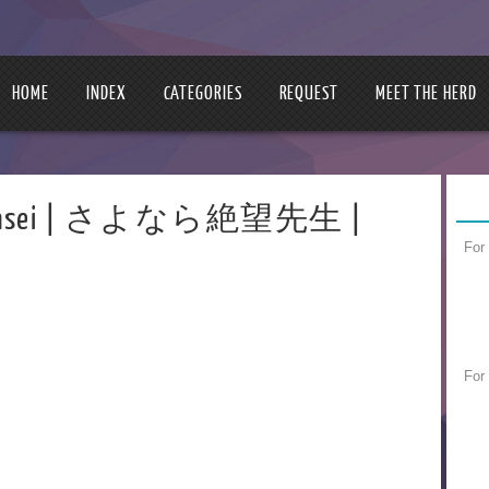
HOME
INDEX
CATEGORIES
REQUEST
MEET THE HERD
ou Sensei | さよなら絶望先生 |
For
For