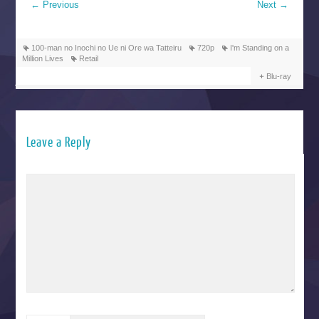
←
Previous
Next
→
100-man no Inochi no Ue ni Ore wa Tatteiru
720p
I'm Standing on a
Million Lives
Retail
Blu-ray
Leave a Reply