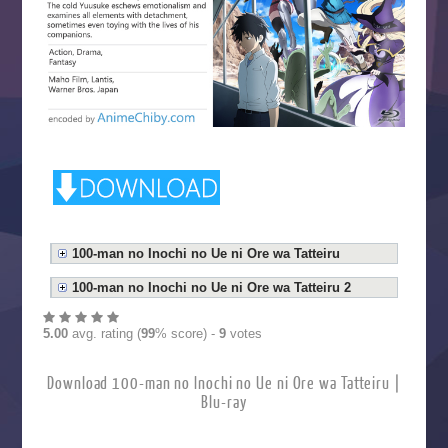
100-man no Inochi no Ue ni Ore wa Tatteiru
100-man no Inochi no Ue ni Ore wa Tatteiru 2
5.00
avg. rating (
99
% score) -
9
votes
Download 100-man no Inochi no Ue ni Ore wa Tatteiru |
Blu-ray