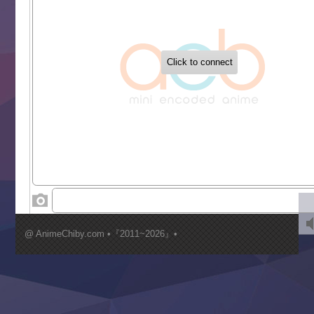
Tetsunabe no Jan!
‍ Tuesday ‍
Buchigire Reijou wa Houfuku wo Chikaimashita
Gaikotsu Kishi-sama, Tadaima Isekai e Odekakechuu II
Grand Blue Season 3
Liar Game
Saikyou Degarashi Ouji no Anyaku Teii Arasoi
Suterare Seijo no Isekai Gohantabi
Tenkosaki
Toumei na Yoru ni Kakeru Kimi to, Me ni Mienai Koi wo Sh
World Is Dancing
‍ Wednesday ‍
Kimi ga Shinu made Koi wo Shitai
Mujikaku Seijo wa Kyou mo Muishiki ni Chikara wo Tare
@ AnimeChiby.com •『2011~2026』•
Nagasu
Sora wa Akai Kawa no Hotori
Tai-Ari deshita.: Ojou-sama wa Kakutou Game nante Shin
Tefuda ga Oome no Victoria
Yoroi Shinden Samurai Troopers Part 2