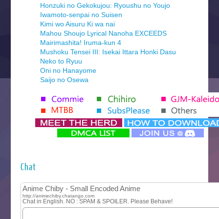
Honzuki no Gekokujou: Ryoushu no Youjo
Iwamoto-senpai no Suisen
Kimi wo Aisuru Ki wa nai
Mahou Shoujo Lyrical Nanoha EXCEEDS
Mairimashita! Iruma-kun 4
Mushoku Tensei III: Isekai Ittara Honki Dasu
Neko to Ryuu
Oni no Hanayome
Saijo no Osewa
Seihantai na Kimi to Boku 2nd Season
Tenmaku no Jaadugar
Yomi no Tsugai
‍ Monday ‍
Futsutsuka na Akujo de wa Gozaimasu ga
Hyakkano 3
Kuroneko to Majo no Kyoushitsu
Chat
Let’s Go Kaikigumi
MAO
One Piece
Sayonara Lara
Sekai Saikyou no Kouei