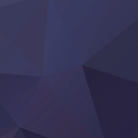
‍ Thursday ‍
Clevatess II: Majuu no Ou to Itsuwari no Yuusha Denshou
Hanazakari no Kimitachi e S2
Heroine? Seijo? Iie, All Works Maid desu (Ko)!
LV999 no Murabito
Re:Zero kara Hajimeru Isekai Seikatsu 4th Season
Otomege Sekai wa Mob ni Kibishii Sekai desu 2
Youjo Senki II
‍ Friday ‍
BanG Dream! Yume∞Mita
Mebius Dust
Otome Kaijuu Caramelise
Rakudai Kenja no Gakuin Musou
Reiwa no Dara-san
Tsuihou Sareta Tensei Juukishi
Super no Ura de Yani Suu Futari
‍ Saturday ‍
Hell Mode S2