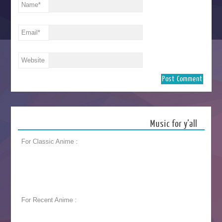
Name
*
Email
*
Website
Music for y’all
For Classic Anime :
For Recent Anime :