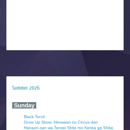
Summer 2026
‍ Sunday ‍
Black Torch
Grow Up Show: Himawari no Circus-dan
Hanaori-san wa Tensei Shite mo Kenka ga Shitai