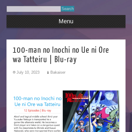
Menu
100-man no Inochi no Ue ni Ore
wa Tatteiru | Blu-ray
July 10, 2023
Bakaiser