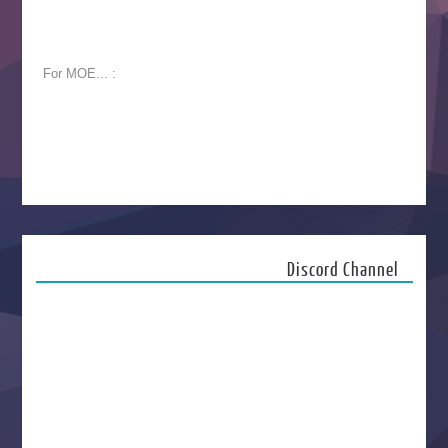
For MOE... :
Discord Channel