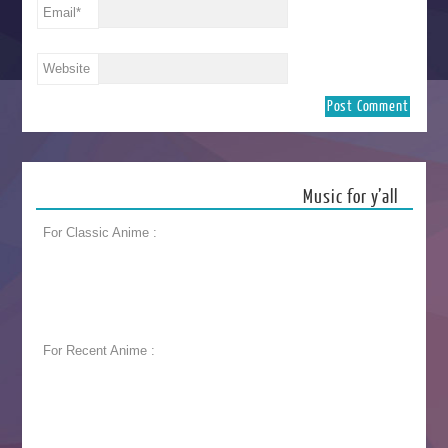
Email
*
Website
Music for y’all
For Classic Anime :
For Recent Anime :