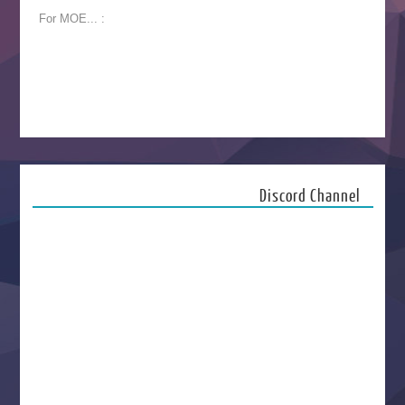
For MOE... :
Discord Channel