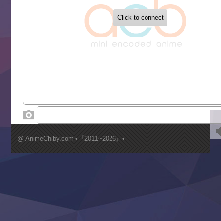
Buchigire Reijou wa Houfuku wo Chikaimashita
Gaikotsu Kishi-sama, Tadaima Isekai e Odekakechuu II
Grand Blue Season 3
Liar Game
Saikyou Degarashi Ouji no Anyaku Teii Arasoi
Suterare Seijo no Isekai Gohantabi
Tenkosaki
Toumei na Yoru ni Kakeru Kimi to, Me ni Mienai Koi wo Sh
World Is Dancing
‍ Wednesday ‍
Kimi ga Shinu made Koi wo Shitai
Mujikaku Seijo wa Kyou mo Muishiki ni Chikara wo Tare
@ AnimeChiby.com •『2011~2026』•
Nagasu
Sora wa Akai Kawa no Hotori
Tai-Ari deshita.: Ojou-sama wa Kakutou Game nante Shin
Tefuda ga Oome no Victoria
Yoroi Shinden Samurai Troopers Part 2
‍ Thursday ‍