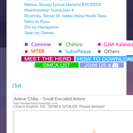
Mahou Shoujo Lyrical Nanoha EXCEEDS
Mairimashita! Iruma-kun 4
Mushoku Tensei III: Isekai Ittara Honki Dasu
Neko to Ryuu
Oni no Hanayome
Saijo no Osewa
Seihantai na Kimi to Boku 2nd Season
Tenmaku no Jaadugar
Yomi no Tsugai
‍ Monday ‍
Futsutsuka na Akujo de wa Gozaimasu ga
Hyakkano 3
Kuroneko to Majo no Kyoushitsu
Chat
Let’s Go Kaikigumi
MAO
One Piece
Sayonara Lara
Sekai Saikyou no Kouei
Tetsunabe no Jan!
‍ Tuesday ‍