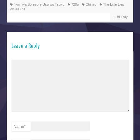
4-nin wa Sorezore Uso wo Tsuku
720p
Chihiro
The Little Lies
We All Tell
Blu-ray
Leave a Reply
Name
*