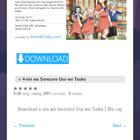
4-nin wa Sorezore Uso wo Tsuku
5.00
avg. rating (
99
% score) -
9
votes
Download 4-nin wa Sorezore Uso wo Tsuku | Blu-ray
←
Previous
Next
→