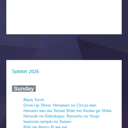
Summer 2026
‍ Sunday ‍
Black Torch
Grow Up Show: Himawari no Circus-dan
Hanaori-san wa Tensei Shite mo Kenka ga Shitai
Honzuki no Gekokujou: Ryoushu no Youjo
Iwamoto-senpai no Suisen
Kimi wo Aisuru Ki wa nai