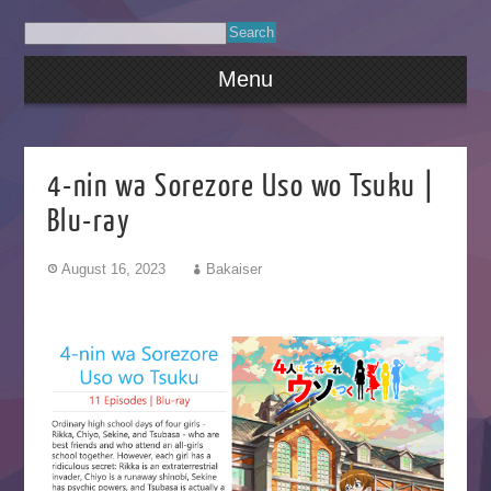
Menu
4-nin wa Sorezore Uso wo Tsuku |
Blu-ray
August 16, 2023
Bakaiser