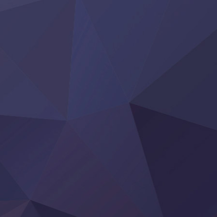
Clevatess II: Majuu no Ou to Itsuwari no Yuusha Denshou
Hanazakari no Kimitachi e S2
Heroine? Seijo? Iie, All Works Maid desu (Ko)!
LV999 no Murabito
Re:Zero kara Hajimeru Isekai Seikatsu 4th Season
Otomege Sekai wa Mob ni Kibishii Sekai desu 2
Youjo Senki II
‍ Friday ‍
BanG Dream! Yume∞Mita
Mebius Dust
Otome Kaijuu Caramelise
Rakudai Kenja no Gakuin Musou
Reiwa no Dara-san
Tsuihou Sareta Tensei Juukishi
Super no Ura de Yani Suu Futari
‍ Saturday ‍
Hell Mode S2
Kami no Shizuku
Kore Kaite Shine
KokoOre