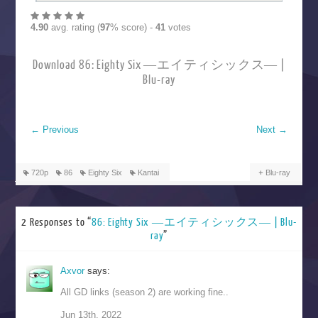
4.90
avg. rating (
97
% score) -
41
votes
Download 86: Eighty Six ―エイティシックス― |
Blu-ray
←
Previous
Next
→
720p
86
Eighty Six
Kantai
Blu-ray
2 Responses to “
86: Eighty Six ―エイティシックス― | Blu-
ray
”
Axvor
says:
All GD links (season 2) are working fine..
Jun 13th, 2022