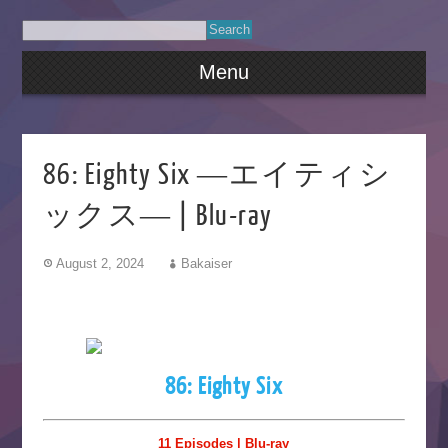
Menu
86: Eighty Six ―エイティシ
ックス― | Blu-ray
August 2, 2024
Bakaiser
86: Eighty Six
11 Episodes | Blu-ray