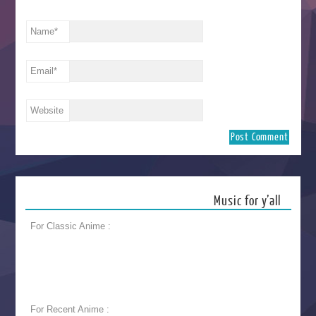
Name
*
Email
*
Website
Music for y’all
For Classic Anime :
For Recent Anime :