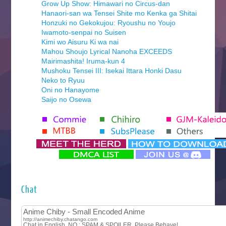
Grow Up Show: Himawari no Circus-dan
Hanaori-san wa Tensei Shite mo Kenka ga Shitai
Honzuki no Gekokujou: Ryoushu no Youjo
Iwamoto-senpai no Suisen
Kimi wo Aisuru Ki wa nai
Mahou Shoujo Lyrical Nanoha EXCEEDS
Mairimashita! Iruma-kun 4
Mushoku Tensei III: Isekai Ittara Honki Dasu
Neko to Ryuu
Oni no Hanayome
Saijo no Osewa
Seihantai na Kimi to Boku 2nd Season
Tenmaku no Jaadugar
Yomi no Tsugai
‍ Monday ‍
Futsutsuka na Akujo de wa Gozaimasu ga
Hyakkano 3
Kuroneko to Majo no Kyoushitsu
Chat
Let’s Go Kaikigumi
MAO
One Piece
Sayonara Lara