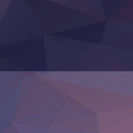
Yoroi Shinden Samurai Troopers Part 2
‍ Thursday ‍
Clevatess II: Majuu no Ou to Itsuwari no Yuusha Denshou
Hanazakari no Kimitachi e S2
Heroine? Seijo? Iie, All Works Maid desu (Ko)!
LV999 no Murabito
Re:Zero kara Hajimeru Isekai Seikatsu 4th Season
Otomege Sekai wa Mob ni Kibishii Sekai desu 2
Youjo Senki II
‍ Friday ‍
BanG Dream! Yume∞Mita
Mebius Dust
Otome Kaijuu Caramelise
Rakudai Kenja no Gakuin Musou
Reiwa no Dara-san
Tsuihou Sareta Tensei Juukishi
Super no Ura de Yani Suu Futari
‍ Saturday ‍