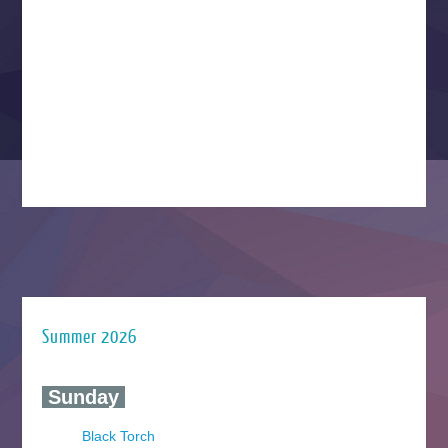
Summer 2026
‍ Sunday ‍
Black Torch