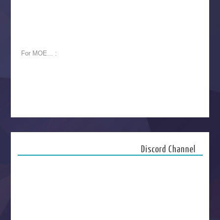
For MOE... :
Discord Channel