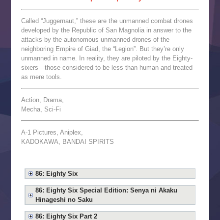
Called “Juggernaut,” these are the unmanned combat drones
developed by the Republic of San Magnolia in answer to the
attacks by the autonomous unmanned drones of the
neighboring Empire of Giad, the “Legion”. But they’re only
unmanned in name. In reality, they are piloted by the Eighty-
sixers—those considered to be less than human and treated
as mere tools.
Action, Drama,
Mecha, Sci-Fi
A-1 Pictures, Aniplex,
KADOKAWA, BANDAI SPIRITS
86: Eighty Six
86: Eighty Six Special Edition: Senya ni Akaku
Hinageshi no Saku
86: Eighty Six Part 2