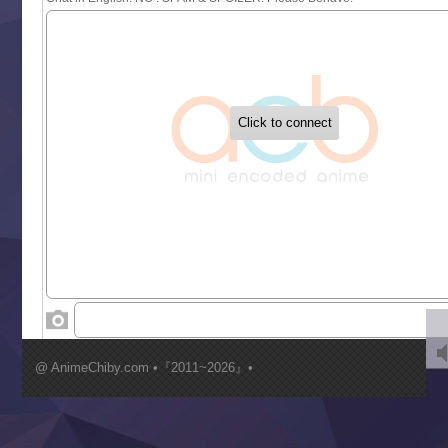
Sekai Saikyou no Kouei
Tetsunabe no Jan!
‍ Tuesday ‍
Buchigire Reijou wa Houfuku wo Chikaimashita
Gaikotsu Kishi-sama, Tadaima Isekai e Odekakechuu II
Grand Blue Season 3
Liar Game
Saikyou Degarashi Ouji no Anyaku Teii Arasoi
Suterare Seijo no Isekai Gohantabi
Tenkosaki
Toumei na Yoru ni Kakeru Kimi to, Me ni Mienai Koi wo Sh
World Is Dancing
‍ Wednesday ‍
Kimi ga Shinu made Koi wo Shitai
Mujikaku Seijo wa Kyou mo Muishiki ni Chikara wo Tare
@ AnimeChiby.com •『2011~2026』•
Nagasu
Sora wa Akai Kawa no Hotori
Tai-Ari deshita.: Ojou-sama wa Kakutou Game nante Shin
Tefuda ga Oome no Victoria