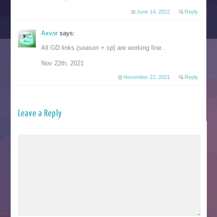
June 14, 2022
Reply
Axvor
says:
All GD links (season + sp) are working fine..
Nov 22th, 2021
November 22, 2021
Reply
Leave a Reply