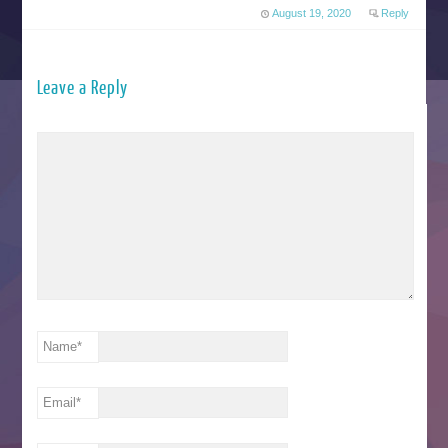
August 19, 2020
Reply
Leave a Reply
Name
*
Email
*