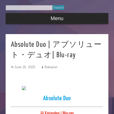
Menu
Absolute Duo | アブソリュー
ト・デュオ| Blu-ray
June 26, 2025
Bakaiser
Absolute Duo
12 Episodes | Blu-ray