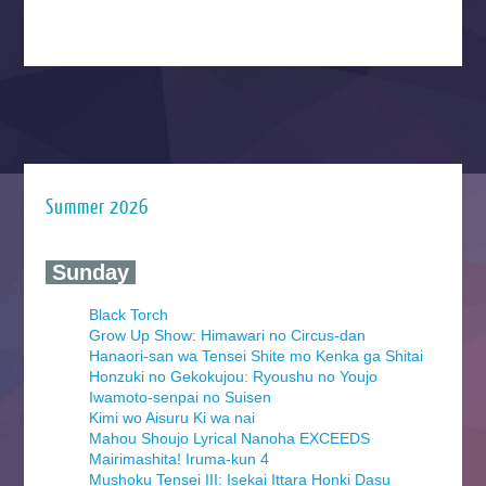
Summer 2026
‍ Sunday ‍
Black Torch
Grow Up Show: Himawari no Circus-dan
Hanaori-san wa Tensei Shite mo Kenka ga Shitai
Honzuki no Gekokujou: Ryoushu no Youjo
Iwamoto-senpai no Suisen
Kimi wo Aisuru Ki wa nai
Mahou Shoujo Lyrical Nanoha EXCEEDS
Mairimashita! Iruma-kun 4
Mushoku Tensei III: Isekai Ittara Honki Dasu