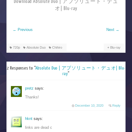
Download Absolute Duo | アブソリュート・デュ
オ| Blu-ray
←
Previous
Next
→
720p
Absolute Duo
Chihiro
Blu-ray
2 Responses to “
Absolute Duo | アブソリュート・デュオ| Blu-
ray
”
pretz
says:
Thanks!
December 10, 2020
Reply
hknt
says:
links are dead c