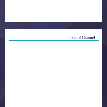
Discord Channel