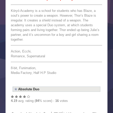
Kōryō Academy is a school for students who has Blaze, a
soul’s power to create a weapon. However, Thor’s Blaze is
irregular. It creates a shield instead of a weapon. The
academy uses a special Duo system, at which students
forming pairs and living together. Thor ended up being Julie’s
partner, and it’s uncommon for a boy and girl sharing a room
together.
Action, Ecchi,
Romance, Supernatural
8-bit, Funimation,
Media Factory, Half H.P Studio
Absolute Duo
4.19
avg. rating (
84
% score) -
16
votes