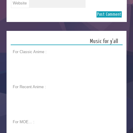
Website
Music for y’all
For Classic Anime :
For Recent Anime :
For MOE... :