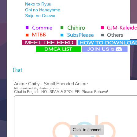
Neko to Ryuu
Oni no Hanayome
Saijo no Osewa
Seihantai na Kimi to Boku 2nd Season
Tenmaku no Jaadugar
Yomi no Tsugai
‍ Monday ‍
Futsutsuka na Akujo de wa Gozaimasu ga
Hyakkano 3
Kuroneko to Majo no Kyoushitsu
Chat
Let’s Go Kaikigumi
MAO
One Piece
Sayonara Lara
Sekai Saikyou no Kouei
Tetsunabe no Jan!
‍ Tuesday ‍
Buchigire Reijou wa Houfuku wo Chikaimashita
Gaikotsu Kishi-sama, Tadaima Isekai e Odekakechuu II