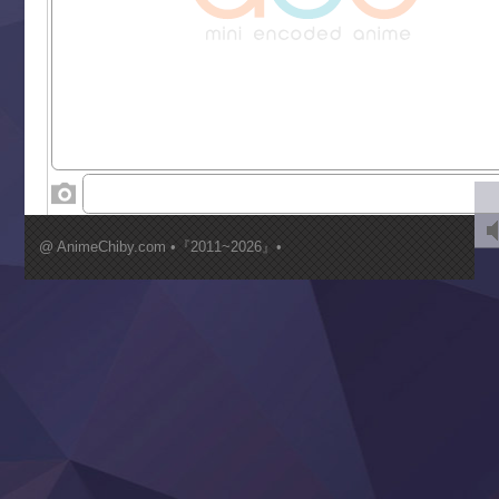
Grand Blue Season 3
Liar Game
Saikyou Degarashi Ouji no Anyaku Teii Arasoi
Suterare Seijo no Isekai Gohantabi
Tenkosaki
Toumei na Yoru ni Kakeru Kimi to, Me ni Mienai Koi wo Sh
World Is Dancing
‍ Wednesday ‍
Kimi ga Shinu made Koi wo Shitai
Mujikaku Seijo wa Kyou mo Muishiki ni Chikara wo Tare
@ AnimeChiby.com •『2011~2026』•
Nagasu
Sora wa Akai Kawa no Hotori
Tai-Ari deshita.: Ojou-sama wa Kakutou Game nante Shin
Tefuda ga Oome no Victoria
Yoroi Shinden Samurai Troopers Part 2
‍ Thursday ‍
Clevatess II: Majuu no Ou to Itsuwari no Yuusha Denshou
Hanazakari no Kimitachi e S2
Heroine? Seijo? Iie, All Works Maid desu (Ko)!
LV999 no Murabito