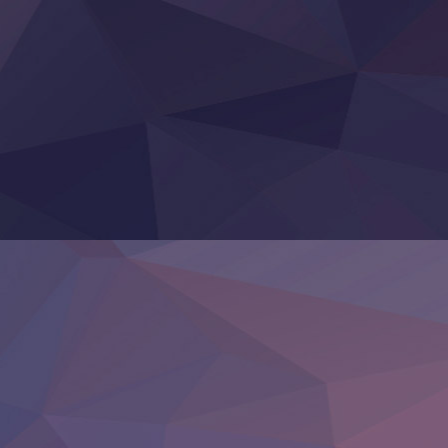
Re:Zero kara Hajimeru Isekai Seikatsu 4th Season
Otomege Sekai wa Mob ni Kibishii Sekai desu 2
Youjo Senki II
‍ Friday ‍
BanG Dream! Yume∞Mita
Mebius Dust
Otome Kaijuu Caramelise
Rakudai Kenja no Gakuin Musou
Reiwa no Dara-san
Tsuihou Sareta Tensei Juukishi
Super no Ura de Yani Suu Futari
‍ Saturday ‍
Hell Mode S2
Kami no Shizuku
Kore Kaite Shine
KokoOre
Ryoumin 0-Nin Start no Henkyou Ryoushu-sama
Tensei Shitara Slime Datta Ken 4th Season
Uchi no Otouto-domo ga Sumimasen