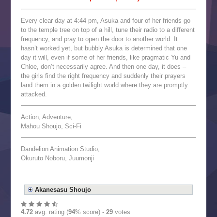
Every clear day at 4:44 pm, Asuka and four of her friends go
to the temple tree on top of a hill, tune their radio to a different
frequency, and pray to open the door to another world. It
hasn’t worked yet, but bubbly Asuka is determined that one
day it will, even if some of her friends, like pragmatic Yu and
Chloe, don’t necessarily agree. And then one day, it does –
the girls find the right frequency and suddenly their prayers
land them in a golden twilight world where they are promptly
attacked.
Action, Adventure,
Mahou Shoujo, Sci-Fi
Dandelion Animation Studio,
Okuruto Noboru, Juumonji
Akanesasu Shoujo
4.72
avg. rating (
94
% score) -
29
votes