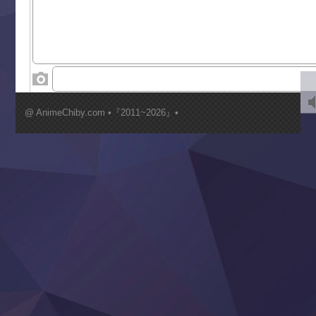
Suterare Seijo no Isekai Gohantabi
Tenkosaki
Toumei na Yoru ni Kakeru Kimi to, Me ni Mienai Koi wo Sh
World Is Dancing
‍ Wednesday ‍
Kimi ga Shinu made Koi wo Shitai
Mujikaku Seijo wa Kyou mo Muishiki ni Chikara wo Tare
@ AnimeChiby.com •『2011~2026』•
Nagasu
Sora wa Akai Kawa no Hotori
Tai-Ari deshita.: Ojou-sama wa Kakutou Game nante Shin
Tefuda ga Oome no Victoria
Yoroi Shinden Samurai Troopers Part 2
‍ Thursday ‍
Clevatess II: Majuu no Ou to Itsuwari no Yuusha Denshou
Hanazakari no Kimitachi e S2
Heroine? Seijo? Iie, All Works Maid desu (Ko)!
LV999 no Murabito
Re:Zero kara Hajimeru Isekai Seikatsu 4th Season
Otomege Sekai wa Mob ni Kibishii Sekai desu 2
Youjo Senki II