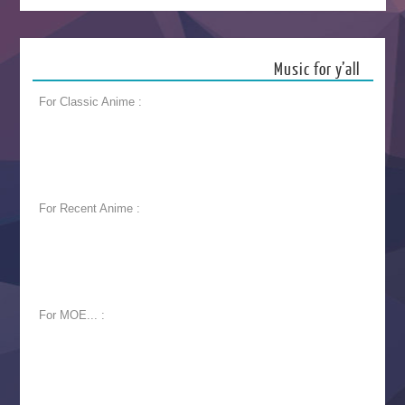
Music for y’all
For Classic Anime :
For Recent Anime :
For MOE... :