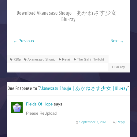
Download Akanesasu Shoujo | あかねさす少女 |
Blu-ray
←
Previous
Next
→
720p
Akanesasu Shoujo
Retail
The Girl in Twilight
Blu-ray
One Response to “
Akanesasu Shoujo | あかねさす少女 | Blu-ray
”
Fields Of Hope
says:
Please ReUpload
September 7, 2020
Reply