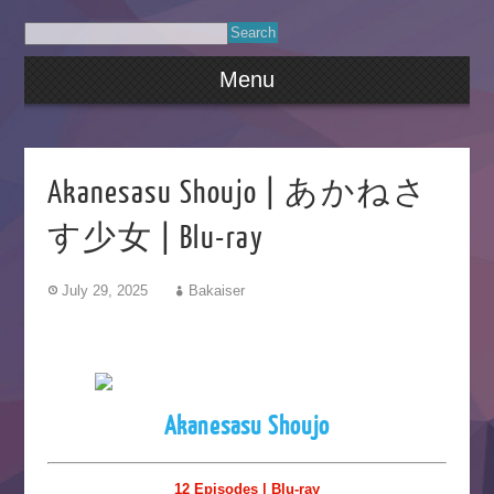
Menu
Akanesasu Shoujo | あかねさ
す少女 | Blu-ray
July 29, 2025
Bakaiser
Akanesasu Shoujo
12 Episodes | Blu-ray