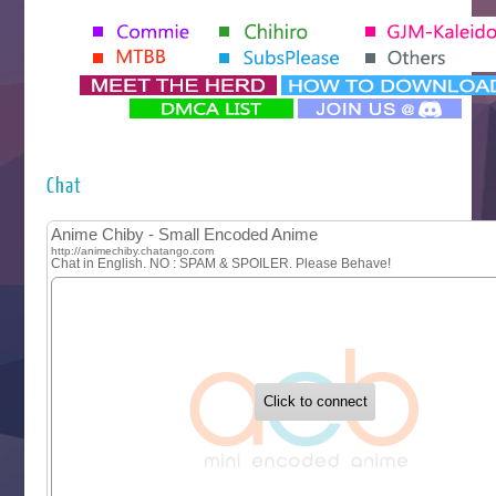
Seihantai na Kimi to Boku 2nd Season
Tenmaku no Jaadugar
Yomi no Tsugai
‍ Monday ‍
Futsutsuka na Akujo de wa Gozaimasu ga
Hyakkano 3
Kuroneko to Majo no Kyoushitsu
Chat
Let’s Go Kaikigumi
MAO
One Piece
Sayonara Lara
Sekai Saikyou no Kouei
Tetsunabe no Jan!
‍ Tuesday ‍
Buchigire Reijou wa Houfuku wo Chikaimashita
Gaikotsu Kishi-sama, Tadaima Isekai e Odekakechuu II
Grand Blue Season 3
Liar Game
Saikyou Degarashi Ouji no Anyaku Teii Arasoi