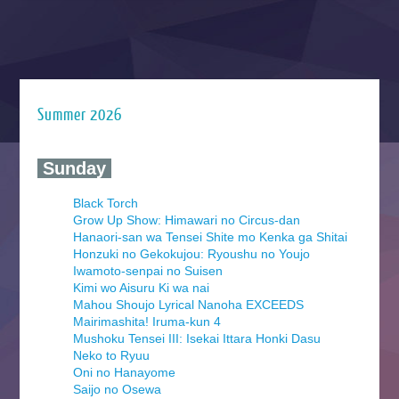
Summer 2026
‍ Sunday ‍
Black Torch
Grow Up Show: Himawari no Circus-dan
Hanaori-san wa Tensei Shite mo Kenka ga Shitai
Honzuki no Gekokujou: Ryoushu no Youjo
Iwamoto-senpai no Suisen
Kimi wo Aisuru Ki wa nai
Mahou Shoujo Lyrical Nanoha EXCEEDS
Mairimashita! Iruma-kun 4
Mushoku Tensei III: Isekai Ittara Honki Dasu
Neko to Ryuu
Oni no Hanayome
Saijo no Osewa