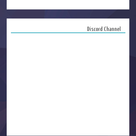
Discord Channel