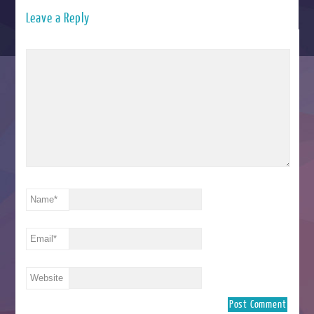
Leave a Reply
Name
*
Email
*
Website