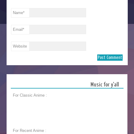
Name
*
Email
*
Website
Music for y’all
For Classic Anime :
For Recent Anime :