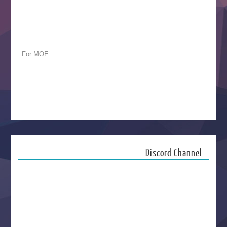
For MOE... :
Discord Channel