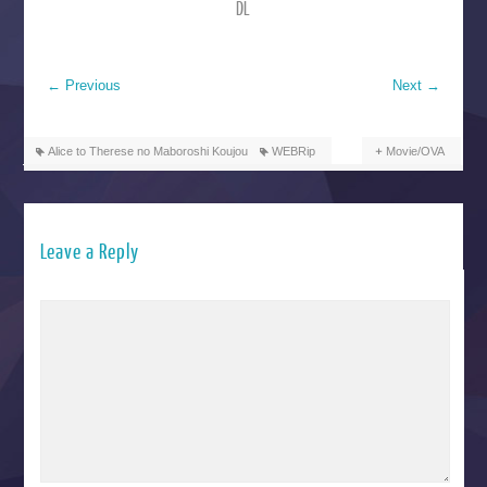
DL
←
Previous
Next
→
Alice to Therese no Maboroshi Koujou
WEBRip
Movie/OVA
Leave a Reply