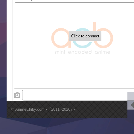
Sekai Saikyou no Kouei
Tetsunabe no Jan!
‍ Tuesday ‍
Buchigire Reijou wa Houfuku wo Chikaimashita
Gaikotsu Kishi-sama, Tadaima Isekai e Odekakechuu II
Grand Blue Season 3
Liar Game
Saikyou Degarashi Ouji no Anyaku Teii Arasoi
Suterare Seijo no Isekai Gohantabi
Tenkosaki
Toumei na Yoru ni Kakeru Kimi to, Me ni Mienai Koi wo Sh
World Is Dancing
‍ Wednesday ‍
Kimi ga Shinu made Koi wo Shitai
Mujikaku Seijo wa Kyou mo Muishiki ni Chikara wo Tare
@ AnimeChiby.com •『2011~2026』•
Nagasu
Sora wa Akai Kawa no Hotori
Tai-Ari deshita.: Ojou-sama wa Kakutou Game nante Shin
Tefuda ga Oome no Victoria