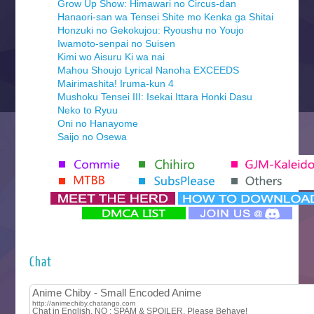
Grow Up Show: Himawari no Circus-dan
Hanaori-san wa Tensei Shite mo Kenka ga Shitai
Honzuki no Gekokujou: Ryoushu no Youjo
Iwamoto-senpai no Suisen
Kimi wo Aisuru Ki wa nai
Mahou Shoujo Lyrical Nanoha EXCEEDS
Mairimashita! Iruma-kun 4
Mushoku Tensei III: Isekai Ittara Honki Dasu
Neko to Ryuu
Oni no Hanayome
Saijo no Osewa
Seihantai na Kimi to Boku 2nd Season
Tenmaku no Jaadugar
Yomi no Tsugai
‍ Monday ‍
Futsutsuka na Akujo de wa Gozaimasu ga
Hyakkano 3
Kuroneko to Majo no Kyoushitsu
Chat
Let’s Go Kaikigumi
MAO
One Piece
Sayonara Lara