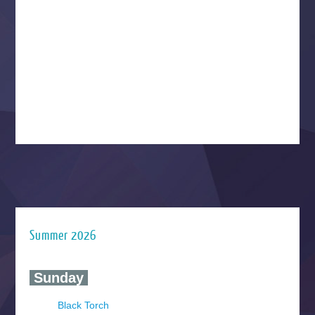
Summer 2026
‍ Sunday ‍
Black Torch