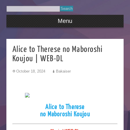
Menu
Alice to Therese no Maboroshi
Koujou | WEB-DL
October 18, 2024
Bakaiser
Alice to Therese
no Maboroshi Koujou