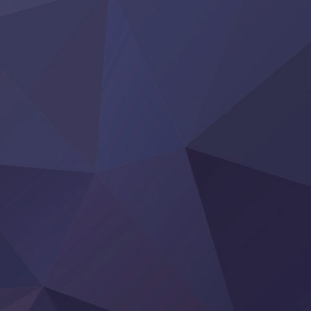
Yoroi Shinden Samurai Troopers Part 2
‍ Thursday ‍
Clevatess II: Majuu no Ou to Itsuwari no Yuusha Denshou
Hanazakari no Kimitachi e S2
Heroine? Seijo? Iie, All Works Maid desu (Ko)!
LV999 no Murabito
Re:Zero kara Hajimeru Isekai Seikatsu 4th Season
Otomege Sekai wa Mob ni Kibishii Sekai desu 2
Youjo Senki II
‍ Friday ‍
BanG Dream! Yume∞Mita
Mebius Dust
Otome Kaijuu Caramelise
Rakudai Kenja no Gakuin Musou
Reiwa no Dara-san
Tsuihou Sareta Tensei Juukishi
Super no Ura de Yani Suu Futari
‍ Saturday ‍