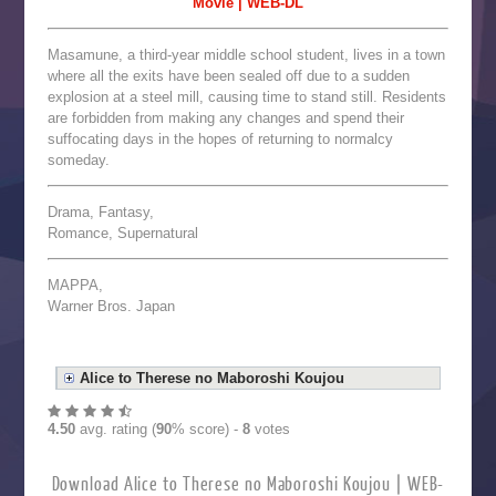
Movie | WEB-DL
Masamune, a third-year middle school student, lives in a town
where all the exits have been sealed off due to a sudden
explosion at a steel mill, causing time to stand still. Residents
are forbidden from making any changes and spend their
suffocating days in the hopes of returning to normalcy
someday.
Drama, Fantasy,
Romance, Supernatural
MAPPA,
Warner Bros. Japan
Alice to Therese no Maboroshi Koujou
4.50
avg. rating (
90
% score) -
8
votes
Download Alice to Therese no Maboroshi Koujou | WEB-