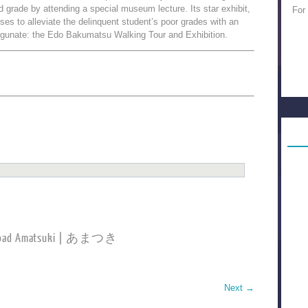
d grade by attending a special museum lecture. Its star exhibit,
For
ses to alleviate the delinquent student’s poor grades with an
ogunate: the Edo Bakumatsu Walking Tour and Exhibition.
load Amatsuki | あまつき
Next
→