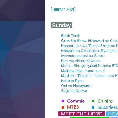
Summer 2026
‍ Sunday ‍
Black Torch
Grow Up Show: Himawari no Circ
Hanaori-san wa Tensei Shite mo K
Honzuki no Gekokujou: Ryoushu 
Iwamoto-senpai no Suisen
Kimi wo Aisuru Ki wa nai
Mahou Shoujo Lyrical Nanoha E
Mairimashita! Iruma-kun 4
Mushoku Tensei III: Isekai Ittara 
Neko to Ryuu
Oni no Hanayome
Saijo no Osewa
Seihantai na Kimi to Boku 2nd Se
Tenmaku no Jaadugar
Yomi no Tsugai
‍ Monday ‍