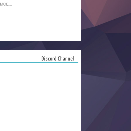
 MOE... :
Discord Channel