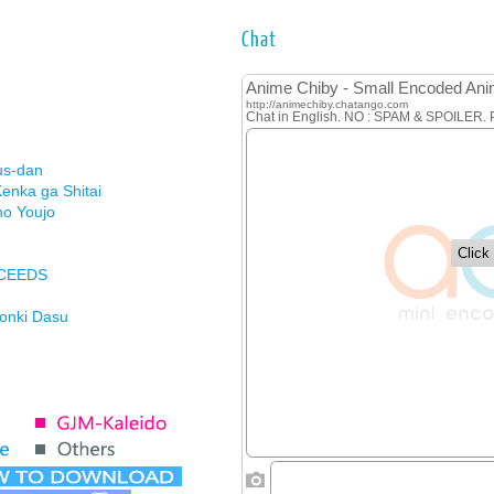
Chat
us-dan
enka ga Shitai
no Youjo
XCEEDS
Honki Dasu
ason