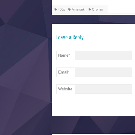
480p
Amatsuki
Orphan
Leave a Reply
Name
*
Email
*
Website