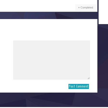
Completed