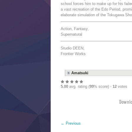
school forces him to make up for his faile
a vast recreation of the Edo Period, promi
elaborate simulation of the Tokugawa Sh
Action, Fantasy,
Supernatural
Studio DEEN,
Frontier Works
Amatsuki
5.00
avg. rating (
99
% score) -
12
votes
Down
←
Previous