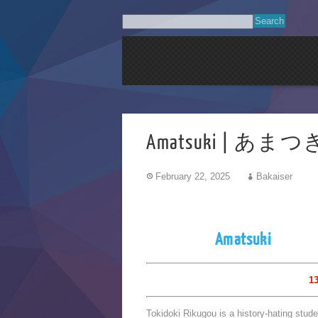
Amatsuki | あまつ
February 22, 2025
Bakaiser
Amatsuki
13
Tokidoki Rikugou is a history-hating stud