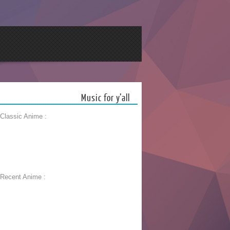
Music for y’all
 Classic Anime :
 Recent Anime :