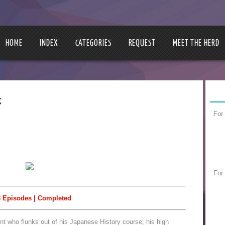
HOME
INDEX
CATEGORIES
REQUEST
MEET THE HERD
き
For
For
 Episodes | Completed
ent who flunks out of his Japanese History course; his high