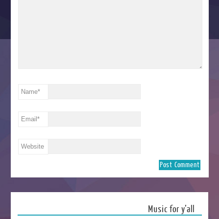
Name
*
Email
*
Website
Music for y’all