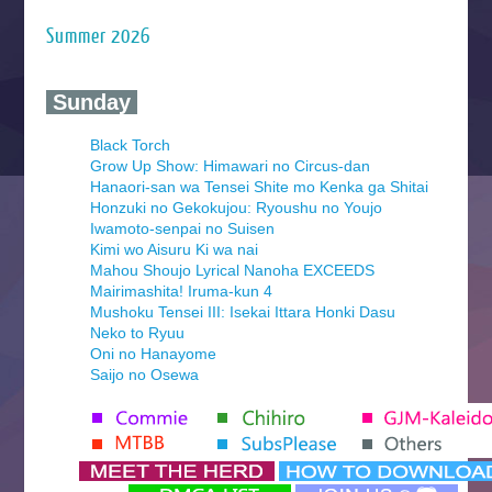
Summer 2026
‍ Sunday ‍
Black Torch
Grow Up Show: Himawari no Circus-dan
Hanaori-san wa Tensei Shite mo Kenka ga Shitai
Honzuki no Gekokujou: Ryoushu no Youjo
Iwamoto-senpai no Suisen
Kimi wo Aisuru Ki wa nai
Mahou Shoujo Lyrical Nanoha EXCEEDS
Mairimashita! Iruma-kun 4
Mushoku Tensei III: Isekai Ittara Honki Dasu
Neko to Ryuu
Oni no Hanayome
Saijo no Osewa
Seihantai na Kimi to Boku 2nd Season
Tenmaku no Jaadugar
Yomi no Tsugai
‍ Monday ‍