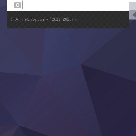
‍ Wednesday ‍
Kimi ga Shinu made Koi wo Shitai
Mujikaku Seijo wa Kyou mo Muishiki ni Chikara wo Tare
@ AnimeChiby.com •『2011~2026』•
Nagasu
Sora wa Akai Kawa no Hotori
Tai-Ari deshita.: Ojou-sama wa Kakutou Game nante Shin
Tefuda ga Oome no Victoria
Yoroi Shinden Samurai Troopers Part 2
‍ Thursday ‍
Clevatess II: Majuu no Ou to Itsuwari no Yuusha Denshou
Hanazakari no Kimitachi e S2
Heroine? Seijo? Iie, All Works Maid desu (Ko)!
LV999 no Murabito
Re:Zero kara Hajimeru Isekai Seikatsu 4th Season
Otomege Sekai wa Mob ni Kibishii Sekai desu 2
Youjo Senki II
‍ Friday ‍
BanG Dream! Yume∞Mita
Mebius Dust