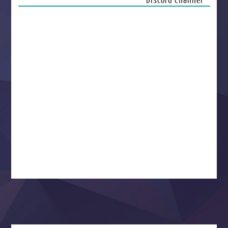
Discord Channel