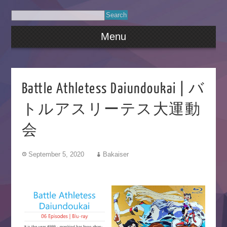
Menu
Battle Athletess Daiundoukai | バ
トルアスリーテス大運動
会
September 5, 2020
Bakaiser