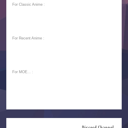
For Classic Anime :
For Recent Anime :
For MOE... :