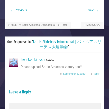
←
Previous
Next
→
480p
Battle Athletess Daiundoukai
Retail
Movie/OVA
One Response to “
Battle Athletess Daiundoukai | バトルアスリ
ーテス大運動会
”
ikeh ikeh kimochi
says:
Please upload Battle Athletess victory too!!
September 6, 2020
Reply
Leave a Reply