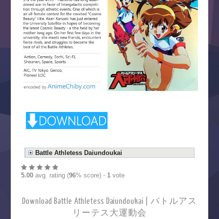
Battle Athletess Daiundoukai
5.00
avg. rating (
96
% score) -
1
vote
Download Battle Athletess Daiundoukai | バトルアス
リーテス大運動会