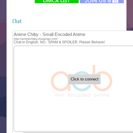
Futsutsuka na Akujo de wa Gozaimasu ga
Hyakkano 3
Kuroneko to Majo no Kyoushitsu
Chat
Let’s Go Kaikigumi
MAO
One Piece
Sayonara Lara
Sekai Saikyou no Kouei
Tetsunabe no Jan!
‍ Tuesday ‍
Buchigire Reijou wa Houfuku wo Chikaimashita
Gaikotsu Kishi-sama, Tadaima Isekai e Odekakechuu II
Grand Blue Season 3
Liar Game
Saikyou Degarashi Ouji no Anyaku Teii Arasoi
Suterare Seijo no Isekai Gohantabi
Tenkosaki
Toumei na Yoru ni Kakeru Kimi to, Me ni Mienai Koi wo Sh
World Is Dancing