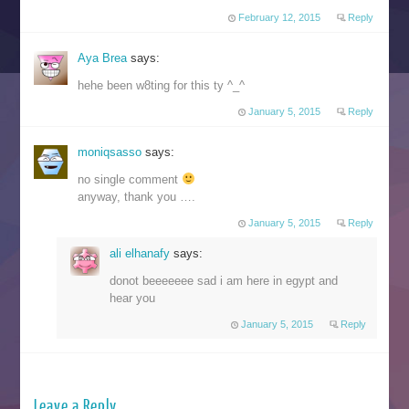
February 12, 2015
Reply
Aya Brea
says:
hehe been w8ting for this ty ^_^
January 5, 2015
Reply
moniqsasso
says:
no single comment
anyway, thank you ….
January 5, 2015
Reply
ali elhanafy
says:
donot beeeeeee sad i am here in egypt and
hear you
January 5, 2015
Reply
Leave a Reply