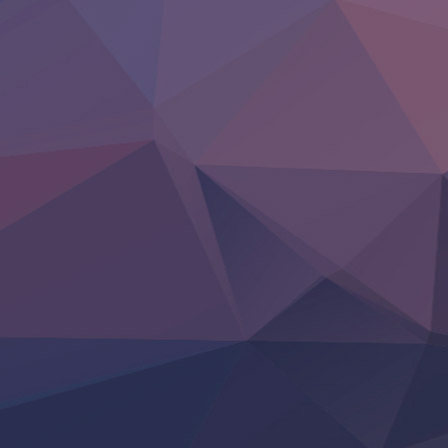
‍ Friday ‍
BanG Dream! Yume∞Mita
Mebius Dust
Otome Kaijuu Caramelise
Rakudai Kenja no Gakuin Musou
Reiwa no Dara-san
Tsuihou Sareta Tensei Juukishi
Super no Ura de Yani Suu Futari
‍ Saturday ‍
Hell Mode S2
Kami no Shizuku
Kore Kaite Shine
KokoOre
Ryoumin 0-Nin Start no Henkyou Ryoushu-sama
Tensei Shitara Slime Datta Ken 4th Season
Uchi no Otouto-domo ga Sumimasen