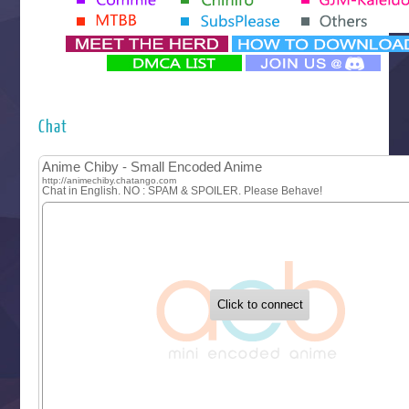
Yomi no Tsugai
‍ Monday ‍
Futsutsuka na Akujo de wa Gozaimasu ga
Hyakkano 3
Kuroneko to Majo no Kyoushitsu
Chat
Let’s Go Kaikigumi
MAO
One Piece
Sayonara Lara
Sekai Saikyou no Kouei
Tetsunabe no Jan!
‍ Tuesday ‍
Buchigire Reijou wa Houfuku wo Chikaimashita
Gaikotsu Kishi-sama, Tadaima Isekai e Odekakechuu II
Grand Blue Season 3
Liar Game
Saikyou Degarashi Ouji no Anyaku Teii Arasoi
Suterare Seijo no Isekai Gohantabi
Tenkosaki