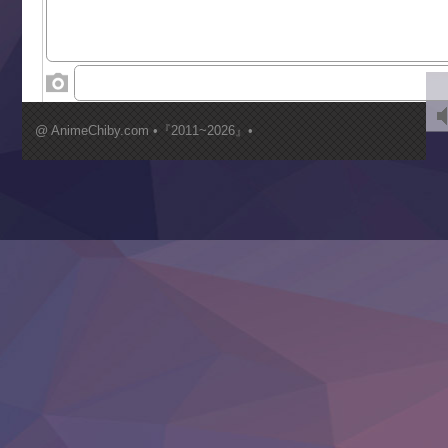
Toumei na Yoru ni Kakeru Kimi to, Me ni Mienai Koi wo Sh
World Is Dancing
‍ Wednesday ‍
Kimi ga Shinu made Koi wo Shitai
Mujikaku Seijo wa Kyou mo Muishiki ni Chikara wo Tare
@ AnimeChiby.com •『2011~2026』•
Nagasu
Sora wa Akai Kawa no Hotori
Tai-Ari deshita.: Ojou-sama wa Kakutou Game nante Shin
Tefuda ga Oome no Victoria
Yoroi Shinden Samurai Troopers Part 2
‍ Thursday ‍
Clevatess II: Majuu no Ou to Itsuwari no Yuusha Denshou
Hanazakari no Kimitachi e S2
Heroine? Seijo? Iie, All Works Maid desu (Ko)!
LV999 no Murabito
Re:Zero kara Hajimeru Isekai Seikatsu 4th Season
Otomege Sekai wa Mob ni Kibishii Sekai desu 2
Youjo Senki II