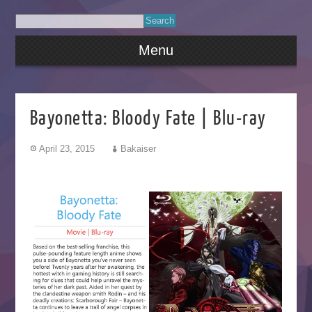
Menu
Bayonetta: Bloody Fate | Blu-ray
April 23, 2015
Bakaiser