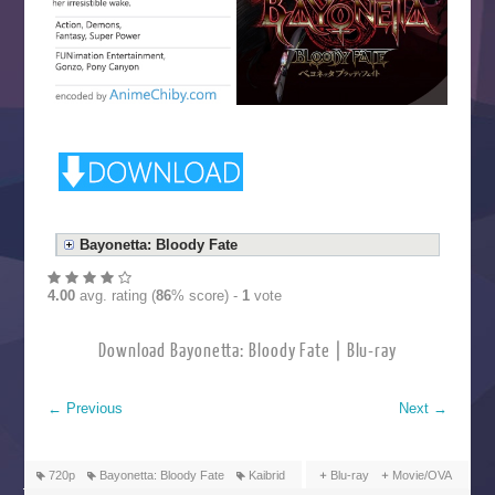
Bayonetta: Bloody Fate
4.00
avg. rating (
86
% score) -
1
vote
Download Bayonetta: Bloody Fate | Blu-ray
←
Previous
Next
→
720p
Bayonetta: Bloody Fate
Kaibrid
Blu-ray
Movie/OVA