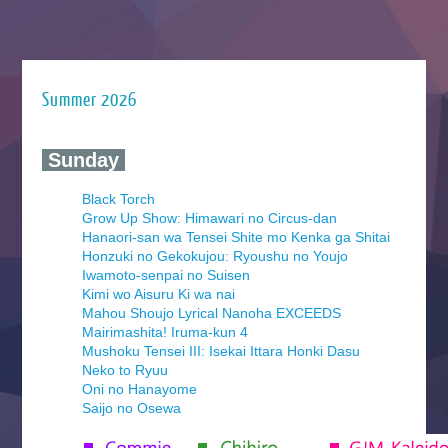
Summer 2026
‍ Sunday ‍
Black Torch
Grow Up Show: Himawari no Circus-dan
Hanaori-san wa Tensei Shite mo Kenka ga Shitai
Honzuki no Gekokujou: Ryoushu no Youjo
Iwamoto-senpai no Suisen
Kimi wo Aisuru Ki wa nai
Mahou Shoujo Lyrical Nanoha EXCEEDS
Mairimashita! Iruma-kun 4
Mushoku Tensei III: Isekai Ittara Honki Dasu
Neko to Ryuu
Oni no Hanayome
Saijo no Osewa
Seihantai na Kimi to Boku 2nd Season
Tenmaku no Jaadugar