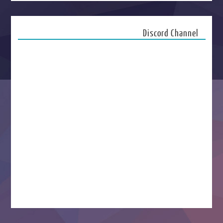
Discord Channel