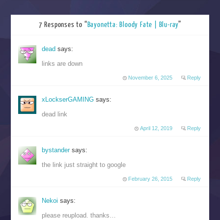
7 Responses to “
Bayonetta: Bloody Fate | Blu-ray
”
dead
says:
links are down
November 6, 2025
Reply
xLockserGAMING
says:
dead link
April 12, 2019
Reply
bystander
says:
the link just straight to google
February 26, 2015
Reply
Nekoi
says:
please reupload. thanks…