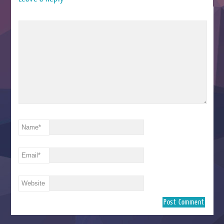
Name
*
Email
*
Website