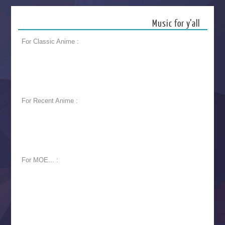
Music for y’all
For Classic Anime :
For Recent Anime :
For MOE... :